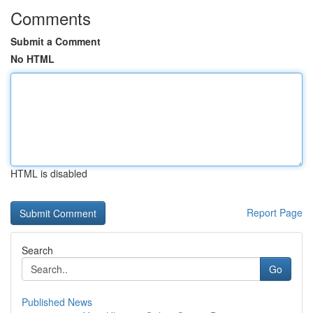
Comments
Submit a Comment
No HTML
HTML is disabled
Report Page
Search
Go
Published News