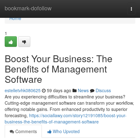
Home
bookmark-dofollow
Togg
navi
Home
1
Boost Your Business: The
Benefits of Management
Software
estelletvhk080625
59 days ago
News
Discuss
Are you experiencing difficulties to streamline your business?
Cutting-edge management software can transform your workflow,
offering notable gains. From enhanced productivity to superior
forecasting,
https://sociallawy.com/story12191085/boost-your-
business-the-benefits-of-management-software
Comments
Who Upvoted