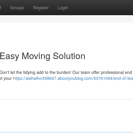
t
Groups
Register
Login
 Easy Moving Solution
on't let the tidying add to the burden! Our team offer professional end
et your
https://aishaifvv358647.aboutyoublog.com/53761094/end-of-lea