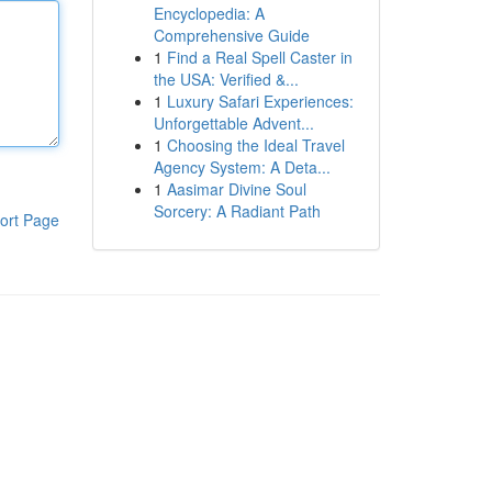
Encyclopedia: A
Comprehensive Guide
1
Find a Real Spell Caster in
the USA: Verified &...
1
Luxury Safari Experiences:
Unforgettable Advent...
1
Choosing the Ideal Travel
Agency System: A Deta...
1
Aasimar Divine Soul
Sorcery: A Radiant Path
ort Page