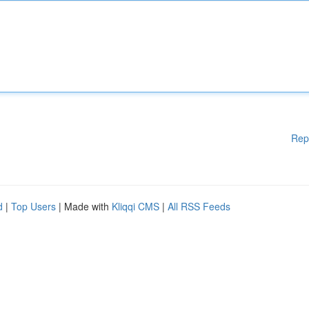
Rep
d
|
Top Users
| Made with
Kliqqi CMS
|
All RSS Feeds