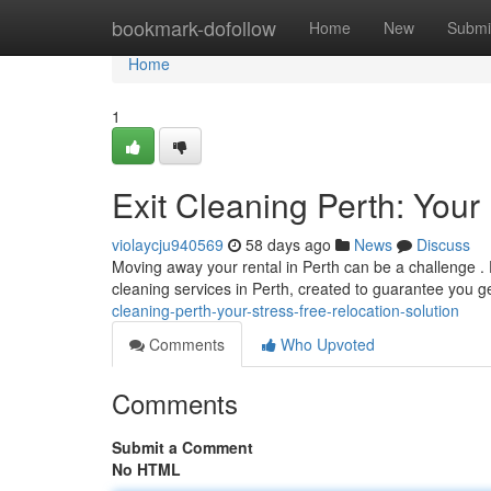
Home
bookmark-dofollow
Home
New
Submi
Home
1
Exit Cleaning Perth: Your
violaycju940569
58 days ago
News
Discuss
Moving away your rental in Perth can be a challenge . D
cleaning services in Perth, created to guarantee you g
cleaning-perth-your-stress-free-relocation-solution
Comments
Who Upvoted
Comments
Submit a Comment
No HTML