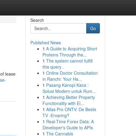
Search
Go
Published News
1
A Guide to Acquiring Short
Proteins Through the...
1
The system cannot fulfill
this query .
1
Online Doctor Consultation
 of lease
in Ranchi: Your Ha...
se-
1
Pasang Kanopi Kaca :
Solusi Modern untuk Rum...
1
Achieving Better Property
Functionality with El...
1
Atlas Pro ONTV: De Beste
TV -Ervaring?
1
Real-Time Forex Data: A
Developer's Guide to APIs
1
The Cannabis