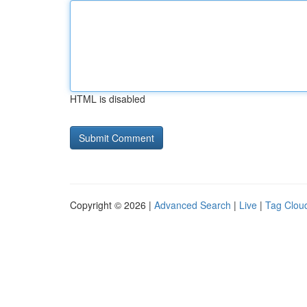
HTML is disabled
Copyright © 2026 |
Advanced Search
|
Live
|
Tag Clou