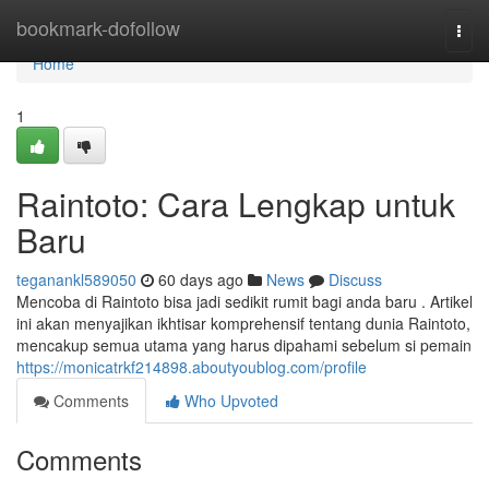
Home
bookmark-dofollow
Togg
navi
Home
1
Raintoto: Cara Lengkap untuk
Baru
teganankl589050
60 days ago
News
Discuss
Mencoba di Raintoto bisa jadi sedikit rumit bagi anda baru . Artikel
ini akan menyajikan ikhtisar komprehensif tentang dunia Raintoto,
mencakup semua utama yang harus dipahami sebelum si pemain
https://monicatrkf214898.aboutyoublog.com/profile
Comments
Who Upvoted
Comments