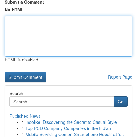
Submit a Comment
No HTML
HTML is disabled
Report Page
Search
Go
Published News
1
Indolike: Discovering the Secret to Casual Style
1
Top PCD Company Companies in the Indian
1
Mobile Servicing Center: Smartphone Repair at Y...