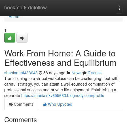
Home
bookmark-dofollow
Togg
navi
Home
1
Work From Home: A Guide to
Effectiveness and Equilibrium
shaniannat433643
58 days ago
News
Discuss
Transitioning to a virtual workplace can be challenging , but with
careful strategy, you can attain a well-rounded combination of
professional success and private life enjoyment. Establishing a
separate
https://shaniainkv655683.blognody.com/profile
Comments
Who Upvoted
Comments