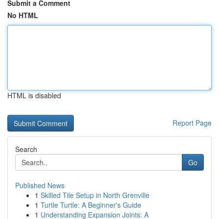
Submit a Comment
No HTML
HTML is disabled
Report Page
Search
Go
Published News
1
Skilled Tile Setup in North Grenville
1
Turtle Turtle: A Beginner's Guide
1
Understanding Expansion Joints: A