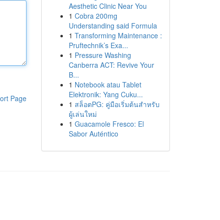
Aesthetic Clinic Near You
1
Cobra 200mg
Understanding said Formula
1
Transforming Maintenance :
Pruftechnik’s Exa...
1
Pressure Washing
Canberra ACT: Revive Your
B...
1
Notebook atau Tablet
Elektronik: Yang Cuku...
ort Page
1
สล็อตPG: คู่มือเริ่มต้นสำหรับ
ผู้เล่นใหม่
1
Guacamole Fresco: El
Sabor Auténtico