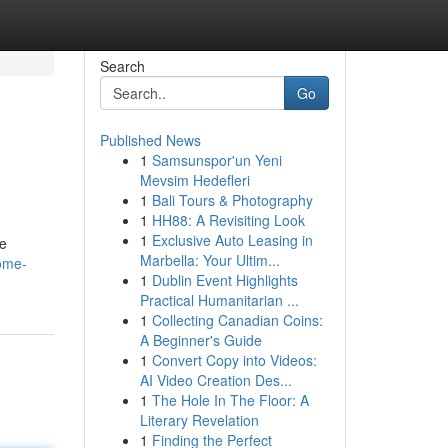
Search
Go
Published News
1
Samsunspor'un Yeni
Mevsim Hedefleri
1
Bali Tours & Photography
1
HH88: A Revisiting Look
1
Exclusive Auto Leasing in
ve
Marbella: Your Ultim...
come-
1
Dublin Event Highlights
Practical Humanitarian ...
1
Collecting Canadian Coins:
A Beginner's Guide
1
Convert Copy into Videos:
AI Video Creation Des...
1
The Hole In The Floor: A
Literary Revelation
1
Finding the Perfect