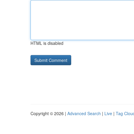
HTML is disabled
Copyright © 2026 |
Advanced Search
|
Live
|
Tag Clou