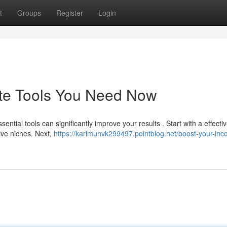
t
Groups
Register
Login
iate Tools You Need Now
tial tools can significantly improve your results . Start with a effecti
tive niches. Next,
https://karimuhvk299497.pointblog.net/boost-your-in