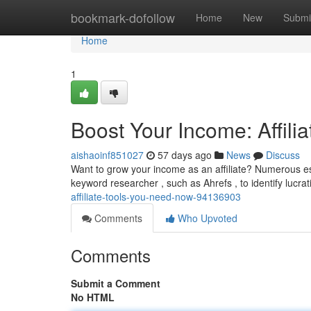
Home
bookmark-dofollow
Home
New
Submi
Home
1
Boost Your Income: Affil
aishaoinf851027
57 days ago
News
Discuss
Want to grow your income as an affiliate? Numerous essen
keyword researcher , such as Ahrefs , to identify lucra
affiliate-tools-you-need-now-94136903
Comments
Who Upvoted
Comments
Submit a Comment
No HTML