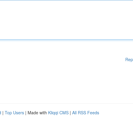
Rep
d
|
Top Users
| Made with
Kliqqi CMS
|
All RSS Feeds