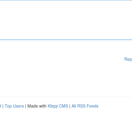
Rep
d
|
Top Users
| Made with
Kliqqi CMS
|
All RSS Feeds