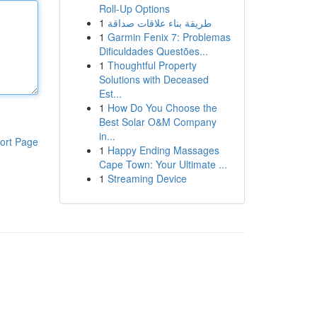
Roll-Up Options
1
طريقة بناء علاقات صداقة
1
Garmin Fenix 7: Problemas
Dificuldades Questões...
1
Thoughtful Property
Solutions with Deceased
Est...
1
How Do You Choose the
Best Solar O&M Company
in...
ort Page
1
Happy Ending Massages
Cape Town: Your Ultimate ...
1
Streaming Device