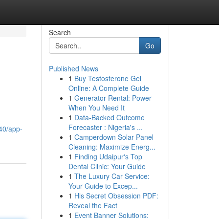
Search
Go
Published News
1
Buy Testosterone Gel
Online: A Complete Guide
1
Generator Rental: Power
When You Need It
1
Data-Backed Outcome
Forecaster : Nigeria's ...
40/app-
1
Camperdown Solar Panel
Cleaning: Maximize Energ...
1
Finding Udaipur's Top
Dental Clinic: Your Guide
1
The Luxury Car Service:
Your Guide to Excep...
1
His Secret Obsession PDF:
Reveal the Fact
1
Event Banner Solutions: