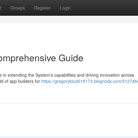
t
Groups
Register
Login
 Comprehensive Guide
e in extending the System's capabilities and driving innovation across
d of app builders for
https://gregoryktud018173.blognody.com/512748