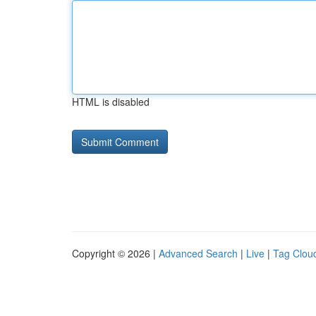
HTML is disabled
Copyright © 2026 |
Advanced Search
|
Live
|
Tag Clou