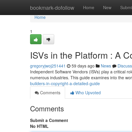
Home
bookmark-dofollow
Home
New
Submi
Home
1
ISVs in the Platform : A
gregoryjwoj251441
59 days ago
News
Discuss
Independent Software Vendors (ISVs) play a critical rol
numerous industries. This guide examines into the worl
builders-in-copyright-a-detailed-guide
Comments
Who Upvoted
Comments
Submit a Comment
No HTML