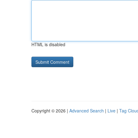
HTML is disabled
Copyright © 2026 |
Advanced Search
|
Live
|
Tag Clou