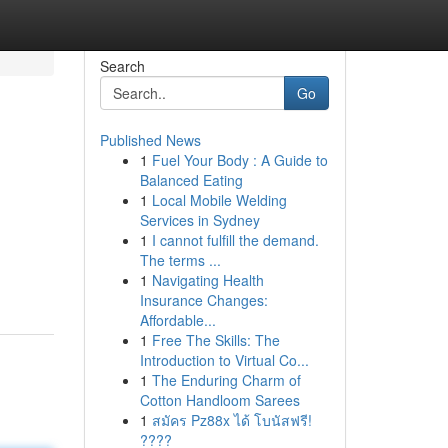
Search
Go
Published News
1
Fuel Your Body : A Guide to
Balanced Eating
1
Local Mobile Welding
Services in Sydney
1
I cannot fulfill the demand.
The terms ...
1
Navigating Health
Insurance Changes:
Affordable...
1
Free The Skills: The
Introduction to Virtual Co...
1
The Enduring Charm of
Cotton Handloom Sarees
1
สมัคร Pz88x ได้ โบนัสฟรี!
????