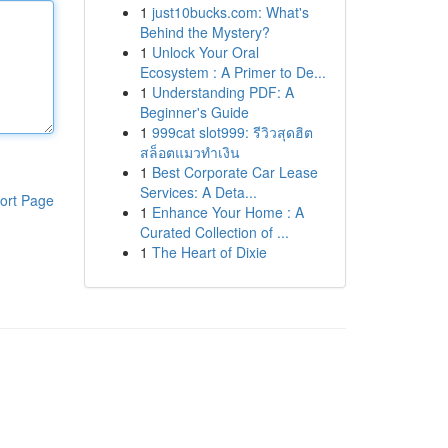
1
just10bucks.com: What's
Behind the Mystery?
1
Unlock Your Oral
Ecosystem : A Primer to De...
1
Understanding PDF: A
Beginner's Guide
1
999cat slot999: รีวิวสุดฮิต
สล็อตแมวทำเงิน
1
Best Corporate Car Lease
Services: A Deta...
ort Page
1
Enhance Your Home : A
Curated Collection of ...
1
The Heart of Dixie