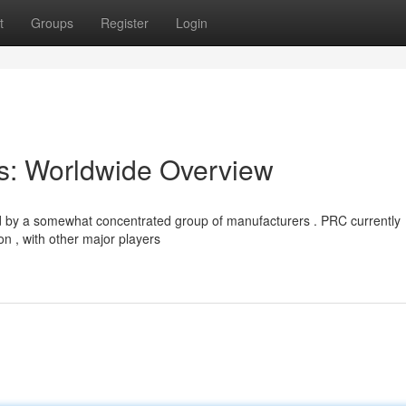
t
Groups
Register
Login
s: Worldwide Overview
ed by a somewhat concentrated group of manufacturers . PRC currently
n , with other major players