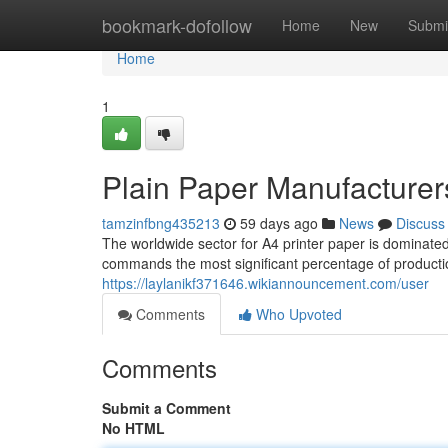
Home
bookmark-dofollow
Home
New
Submi
Home
1
Plain Paper Manufacturer
tamzinfbng435213
59 days ago
News
Discuss
The worldwide sector for A4 printer paper is dominat
commands the most significant percentage of productio
https://laylanikf371646.wikiannouncement.com/user
Comments
Who Upvoted
Comments
Submit a Comment
No HTML