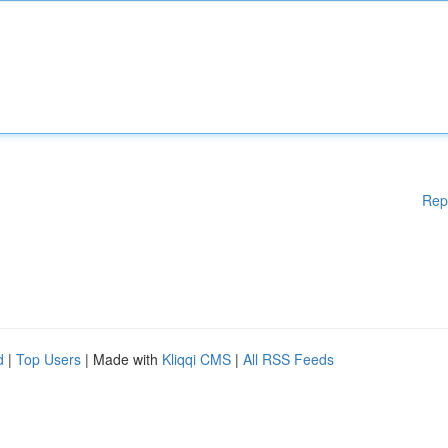
Rep
d
|
Top Users
| Made with
Kliqqi CMS
|
All RSS Feeds