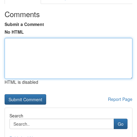
Comments
Submit a Comment
No HTML
HTML is disabled
Report Page
Search
Go