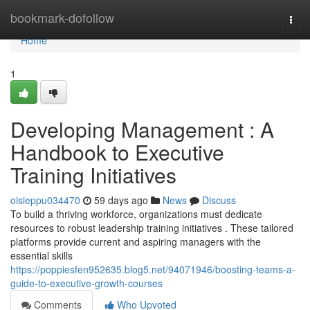
Home
bookmark-dofollow
Togg
navi
Home
1
Developing Management : A
Handbook to Executive
Training Initiatives
oisieppu034470
59 days ago
News
Discuss
To build a thriving workforce, organizations must dedicate
resources to robust leadership training initiatives . These tailored
platforms provide current and aspiring managers with the
essential skills
https://poppiesfen952635.blog5.net/94071946/boosting-teams-a-
guide-to-executive-growth-courses
Comments
Who Upvoted