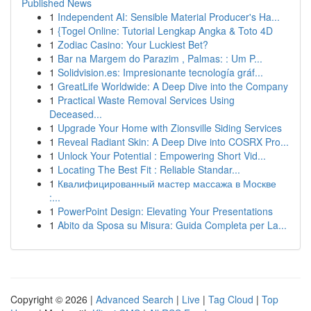
Published News
1
Independent AI: Sensible Material Producer's Ha...
1
{Togel Online: Tutorial Lengkap Angka & Toto 4D
1
Zodiac Casino: Your Luckiest Bet?
1
Bar na Margem do Parazim , Palmas: : Um P...
1
Solidvision.es: Impresionante tecnología gráf...
1
GreatLife Worldwide: A Deep Dive into the Company
1
Practical Waste Removal Services Using
Deceased...
1
Upgrade Your Home with Zionsville Siding Services
1
Reveal Radiant Skin: A Deep Dive into COSRX Pro...
1
Unlock Your Potential : Empowering Short Vid...
1
Locating The Best Fit : Reliable Standar...
1
Квалифицированный мастер массажа в Москве
:...
1
PowerPoint Design: Elevating Your Presentations
1
Abito da Sposa su Misura: Guida Completa per La...
Copyright © 2026 |
Advanced Search
|
Live
|
Tag Cloud
|
Top