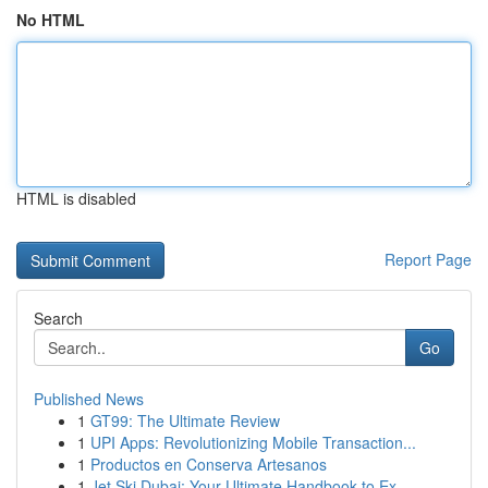
No HTML
HTML is disabled
Report Page
Search
Go
Published News
1
GT99: The Ultimate Review
1
UPI Apps: Revolutionizing Mobile Transaction...
1
Productos en Conserva Artesanos
1
Jet Ski Dubai: Your Ultimate Handbook to Ex...