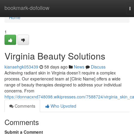
Home
bookmark-dofollow
To
na
Home
1
Virginia Beauty Solutions
kianaehgk053439
58 days ago
News
Discuss
Achieving radiant skin in Virginia doesn’t require a complex
process. Our experienced team at [Clinic Name] offers a wide
range of beauty therapies designed to address your individual
concerns. From
https://donnacxnd748098.wikipresses.com/7588724/virginia_skin_c
Comments
Who Upvoted
Comments
Submit a Comment