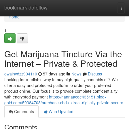
Home
bookmark-dofollow
Togg
navi
Home
1
Get Marijuana Tincture Via the
Internet – Private & Protected
owainvdzz904110
57 days ago
News
Discuss
Looking for a reliable way to buy high-quality cannabis oil? We
offer a easy and protected platform to order your preferred
product online. Our focus is to provide complete confidentiality
with encrypted payment
https://hannaacqe435151.blog-
gold.com/59384708/purchase-cbd-extract-digitally-private-secure
Comments
Who Upvoted
Comments