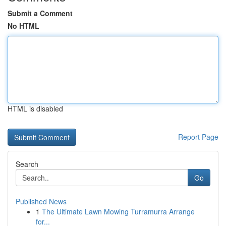
Submit a Comment
No HTML
HTML is disabled
Report Page
Search
Go
Published News
1
The Ultimate Lawn Mowing Turramurra Arrange
for...