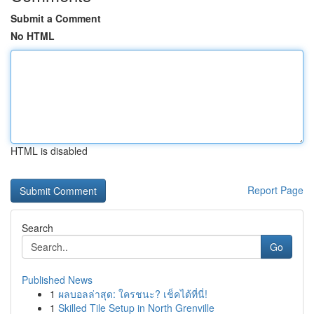
Submit a Comment
No HTML
HTML is disabled
Report Page
Search
Go
Published News
1
ผลบอลล่าสุด: ใครชนะ? เช็คได้ที่นี่!
1
Skilled Tile Setup in North Grenville