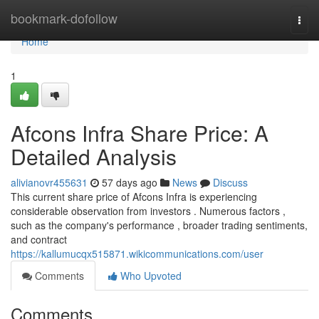
Home
bookmark-dofollow
Togg
navi
Home
1
Afcons Infra Share Price: A
Detailed Analysis
alivianovr455631
57 days ago
News
Discuss
This current share price of Afcons Infra is experiencing
considerable observation from investors . Numerous factors ,
such as the company's performance , broader trading sentiments,
and contract
https://kallumucqx515871.wikicommunications.com/user
Comments
Who Upvoted
Comments