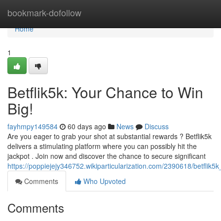
Home
bookmark-dofollow
Home
1
Betflik5k: Your Chance to Win
Big!
fayhmpy149584
60 days ago
News
Discuss
Are you eager to grab your shot at substantial rewards ? Betflik5k
delivers a stimulating platform where you can possibly hit the
jackpot . Join now and discover the chance to secure significant
https://poppiejejy346752.wikiparticularization.com/2390618/betflik
Comments
Who Upvoted
Comments