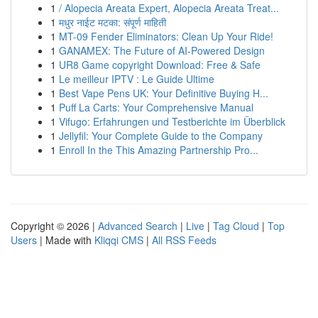
1
/ Alopecia Areata Expert, Alopecia Areata Treat...
1
मधुर नाईट मटका: संपूर्ण माहिती
1
MT-09 Fender Eliminators: Clean Up Your Ride!
1
GANAMEX: The Future of AI-Powered Design
1
UR8 Game copyright Download: Free & Safe
1
Le meilleur IPTV : Le Guide Ultime
1
Best Vape Pens UK: Your Definitive Buying H...
1
Puff La Carts: Your Comprehensive Manual
1
Vifugo: Erfahrungen und Testberichte im Überblick
1
Jellyfil: Your Complete Guide to the Company
1
Enroll In the This Amazing Partnership Pro...
Copyright © 2026 |
Advanced Search
|
Live
|
Tag Cloud
|
Top
Users
| Made with
Kliqqi CMS
|
All RSS Feeds