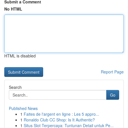
Submit a Comment
No HTML
HTML is disabled
Report Page
Search
Go
Published News
1
Faites de l'argent en ligne : Les 5 appro...
1
Ronaldo Club CC Shop: Is It Authentic?
1
Situs Slot Terpercaya: Tuntunan Detail untuk Pe...