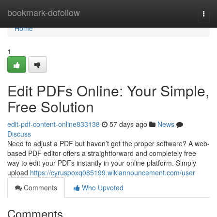
Home
bookmark-dofollow
Togg
navi
Home
1
Edit PDFs Online: Your Simple,
Free Solution
edit-pdf-content-online833138
57 days ago
News
Discuss
Need to adjust a PDF but haven’t got the proper software? A web-
based PDF editor offers a straightforward and completely free
way to edit your PDFs instantly in your online platform. Simply
upload
https://cyruspoxq085199.wikiannouncement.com/user
Comments
Who Upvoted
Comments