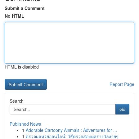
Submit a Comment
No HTML
HTML is disabled
Report Page
Search
Go
Published News
1
Adorable Cartoony Animals : Adventures for ...
1
ตรวจผลหวยออนไลน์: วิธีตรวจสอบผลรางวัลง่ายๆ