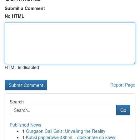
Submit a Comment
No HTML
HTML is disabled
Report Page
Search
Go
Published News
1
Gurgaon Call Girls: Unveiling the Reality
1
Kubki papierowe 480ml – doskonałe do kawy!