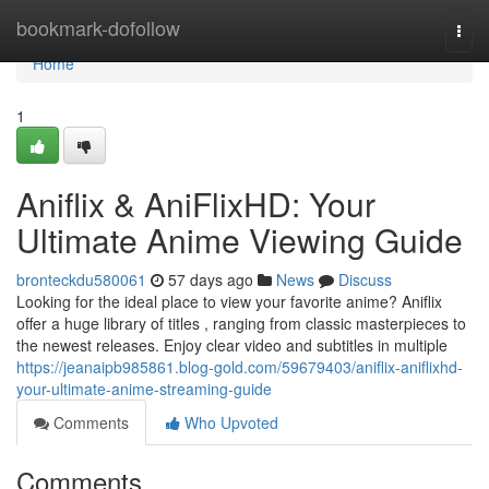
Home
bookmark-dofollow
Togg
navi
Home
1
Aniflix & AniFlixHD: Your
Ultimate Anime Viewing Guide
bronteckdu580061
57 days ago
News
Discuss
Looking for the ideal place to view your favorite anime? Aniflix
offer a huge library of titles , ranging from classic masterpieces to
the newest releases. Enjoy clear video and subtitles in multiple
https://jeanaipb985861.blog-gold.com/59679403/aniflix-aniflixhd-
your-ultimate-anime-streaming-guide
Comments
Who Upvoted
Comments