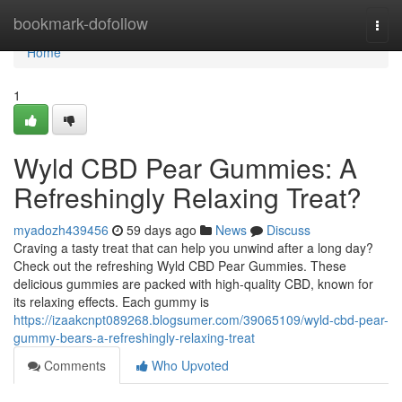
Home
bookmark-dofollow
Togg
navi
Home
1
Wyld CBD Pear Gummies: A
Refreshingly Relaxing Treat?
myadozh439456
59 days ago
News
Discuss
Craving a tasty treat that can help you unwind after a long day?
Check out the refreshing Wyld CBD Pear Gummies. These
delicious gummies are packed with high-quality CBD, known for
its relaxing effects. Each gummy is
https://izaakcnpt089268.blogsumer.com/39065109/wyld-cbd-pear-
gummy-bears-a-refreshingly-relaxing-treat
Comments
Who Upvoted