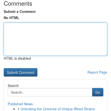
Comments
Submit a Comment
No HTML
HTML is disabled
Report Page
Search
Go
Published News
1
Unlocking the Universe of Unique Weed Strains