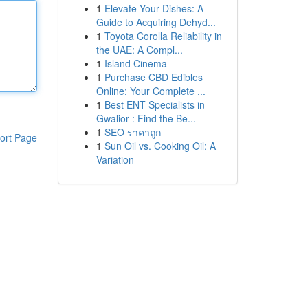
1
Elevate Your Dishes: A
Guide to Acquiring Dehyd...
1
Toyota Corolla Reliability in
the UAE: A Compl...
1
Island Cinema
1
Purchase CBD Edibles
Online: Your Complete ...
1
Best ENT Specialists in
Gwalior : Find the Be...
1
SEO ราคาถูก
ort Page
1
Sun Oil vs. Cooking Oil: A
Variation