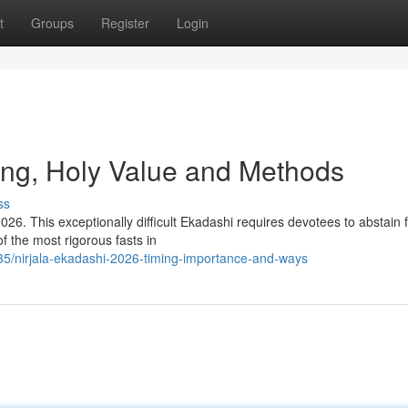
t
Groups
Register
Login
ing, Holy Value and Methods
ss
026. This exceptionally difficult Ekadashi requires devotees to abstain 
of the most rigorous fasts in
35/nirjala-ekadashi-2026-timing-importance-and-ways