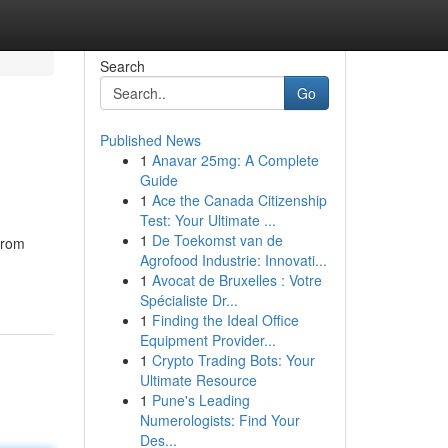
Search
Go
Published News
1
Anavar 25mg: A Complete
Guide
1
Ace the Canada Citizenship
Test: Your Ultimate ...
1
De Toekomst van de
from
Agrofood Industrie: Innovati...
1
Avocat de Bruxelles : Votre
Spécialiste Dr...
1
Finding the Ideal Office
Equipment Provider...
1
Crypto Trading Bots: Your
Ultimate Resource
1
Pune's Leading
Numerologists: Find Your
Des...