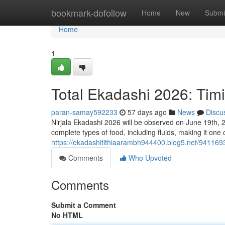
Home
bookmark-dofollow
Home
New
Submi
Home
1
Total Ekadashi 2026: Tim
paran-samay592233
57 days ago
News
Discu
Nirjala Ekadashi 2026 will be observed on June 19th, 2
complete types of food, including fluids, making it one 
https://ekadashitithiaarambh944400.blog5.net/941169
Comments
Who Upvoted
Comments
Submit a Comment
No HTML