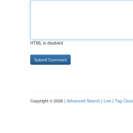
HTML is disabled
Copyright © 2026 |
Advanced Search
|
Live
|
Tag Clou