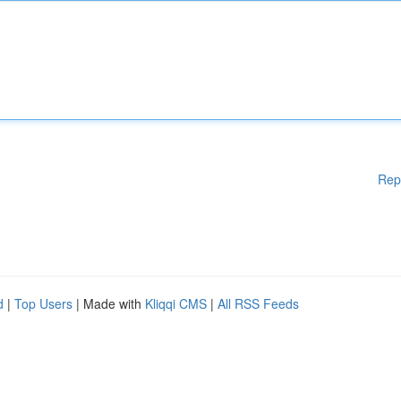
Rep
d
|
Top Users
| Made with
Kliqqi CMS
|
All RSS Feeds