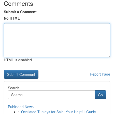
Comments
Submit a Comment
No HTML
HTML is disabled
Report Page
Search
Go
Published News
1
Ocellated Turkeys for Sale: Your Helpful Guide...