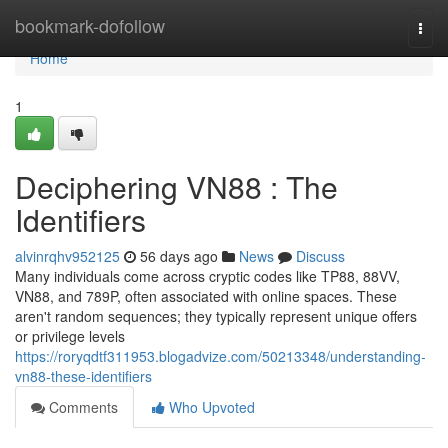
Home
bookmark-dofollow
Togg
navi
Home
1
Deciphering VN88 : The
Identifiers
alvinrqhv952125
56 days ago
News
Discuss
Many individuals come across cryptic codes like TP88, 88VV,
VN88, and 789P, often associated with online spaces. These
aren't random sequences; they typically represent unique offers
or privilege levels
https://roryqdtf311953.blogadvize.com/50213348/understanding-
vn88-these-identifiers
Comments
Who Upvoted