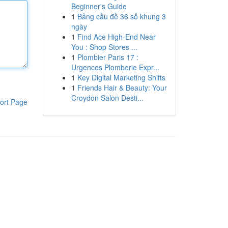
Beginner's Guide
1
Bảng cầu đề 36 số khung 3
ngày
1
Find Ace High-End Near
You : Shop Stores ...
1
Plombier Paris 17 :
Urgences Plomberie Expr...
1
Key Digital Marketing Shifts
1
Friends Hair & Beauty: Your
Croydon Salon Desti...
ort Page