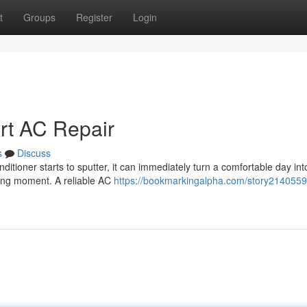
t
Groups
Register
Login
ert AC Repair
s
Discuss
ditioner starts to sputter, it can immediately turn a comfortable day int
fling moment. A reliable AC
https://bookmarkingalpha.com/story2140559