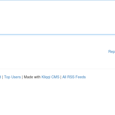
Rep
d
|
Top Users
| Made with
Kliqqi CMS
|
All RSS Feeds