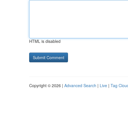
HTML is disabled
Copyright © 2026 |
Advanced Search
|
Live
|
Tag Clou