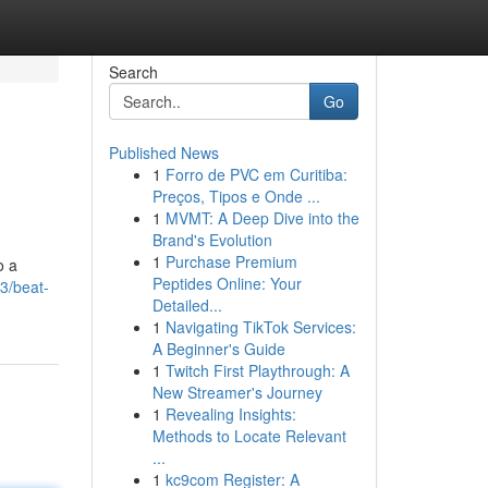
Search
Go
Published News
1
Forro de PVC em Curitiba:
Preços, Tipos e Onde ...
1
MVMT: A Deep Dive into the
Brand's Evolution
1
Purchase Premium
o a
Peptides Online: Your
3/beat-
Detailed...
1
Navigating TikTok Services:
A Beginner's Guide
1
Twitch First Playthrough: A
New Streamer's Journey
1
Revealing Insights:
Methods to Locate Relevant
...
1
kc9com Register: A