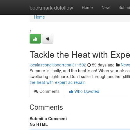
Home
bookmark-dofollow
Home
New
Submi
Home
1
Tackle the Heat with Exp
localairconditionerrepai311592
59 days ago
New
Summer is finally, and the heat is on! When your air con
sweltering nightmare. Don't suffer through another sti
the-heat-with-expert-ac-repair
Comments
Who Upvoted
Comments
Submit a Comment
No HTML