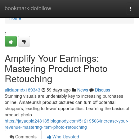
Home
bookmark-dofollow
Togg
navi
Home
1
Amplify Your Earnings:
Mastering Product Photo
Retouching
aliciaomdx189343
59 days ago
News
Discuss
Stunning visuals are undeniably key to increasing purchases
online. Amateurish product pictures can turn off potential
shoppers, leading to fewer opportunities. Learning the basics of
product photo
https://jayaepld248135.blognody.com/51219506/increase-your-
revenue-mastering-item-photo-retouching
Comments
Who Upvoted