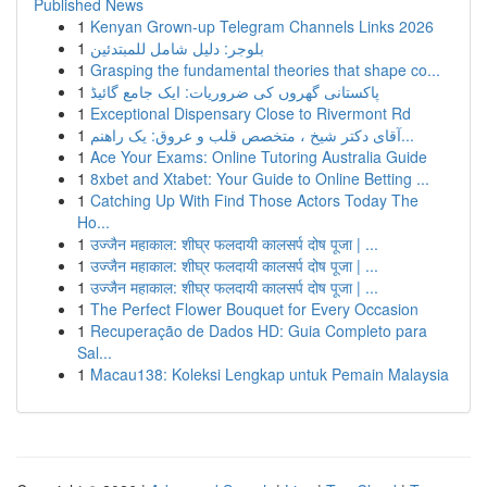
Published News
1
Kenyan Grown-up Telegram Channels Links 2026
1
بلوجر: دليل شامل للمبتدئين
1
Grasping the fundamental theories that shape co...
1
پاکستانی گھروں کی ضروریات: ایک جامع گائیڈ
1
Exceptional Dispensary Close to Rivermont Rd
1
آقای دکتر شیخ ، متخصص قلب و عروق: یک راهنم...
1
Ace Your Exams: Online Tutoring Australia Guide
1
8xbet and Xtabet: Your Guide to Online Betting ...
1
Catching Up With Find Those Actors Today The
Ho...
1
उज्जैन महाकाल: शीघ्र फलदायी कालसर्प दोष पूजा | ...
1
उज्जैन महाकाल: शीघ्र फलदायी कालसर्प दोष पूजा | ...
1
उज्जैन महाकाल: शीघ्र फलदायी कालसर्प दोष पूजा | ...
1
The Perfect Flower Bouquet for Every Occasion
1
Recuperação de Dados HD: Guia Completo para
Sal...
1
Macau138: Koleksi Lengkap untuk Pemain Malaysia