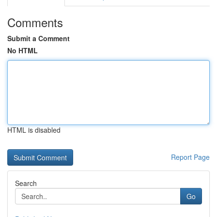
Comments
Submit a Comment
No HTML
HTML is disabled
Report Page
Search
Go