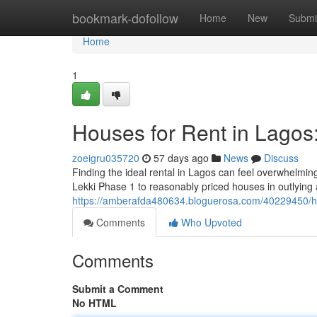
Home
bookmark-dofollow
Home
New
Submi
Home
1
Houses for Rent in Lagos
zoeigru035720
57 days ago
News
Discuss
Finding the ideal rental in Lagos can feel overwhelmin
Lekki Phase 1 to reasonably priced houses in outlying a
https://amberafda480634.bloguerosa.com/40229450/hou
Comments
Who Upvoted
Comments
Submit a Comment
No HTML