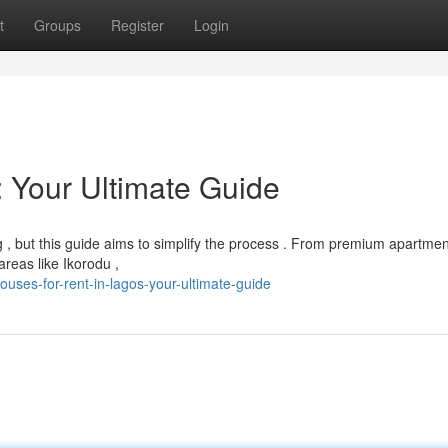
t
Groups
Register
Login
: Your Ultimate Guide
g , but this guide aims to simplify the process . From premium apartmen
reas like Ikorodu ,
ses-for-rent-in-lagos-your-ultimate-guide