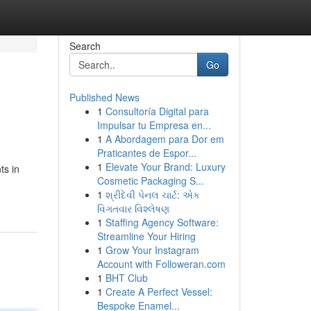
Search
Go
Published News
1
Consultoría Digital para
Impulsar tu Empresa en...
1
A Abordagem para Dor em
Praticantes de Espor...
1
Elevate Your Brand: Luxury
ts in
Cosmetic Packaging S...
1
શ્રીદેવી પેનલ ચાર્ટ: એક
વિગતવાર વિશ્લેષણ
1
Staffing Agency Software:
Streamline Your Hiring
1
Grow Your Instagram
Account with Followeran.com
1
BHT Club
1
Create A Perfect Vessel:
Bespoke Enamel...