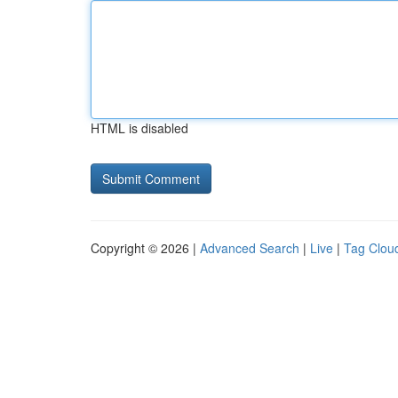
HTML is disabled
Copyright © 2026 |
Advanced Search
|
Live
|
Tag Clou