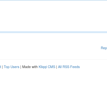
Rep
d
|
Top Users
| Made with
Kliqqi CMS
|
All RSS Feeds