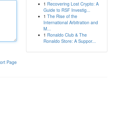
1
Recovering Lost Crypto: A
Guide to RSF Investig...
1
The Rise of the
International Arbitration and
M...
1
Ronaldo Club & The
Ronaldo Store: A Suppor...
ort Page