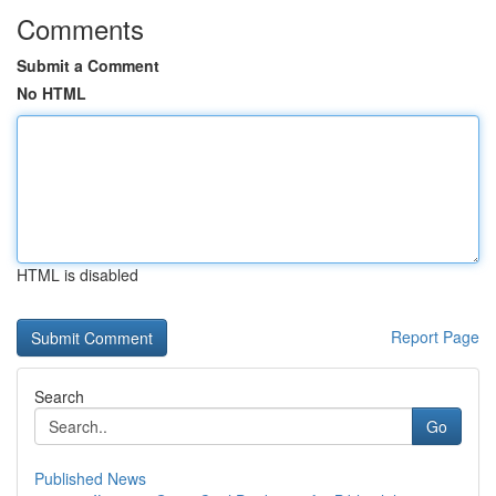
Comments
Submit a Comment
No HTML
HTML is disabled
Report Page
Search
Go
Published News