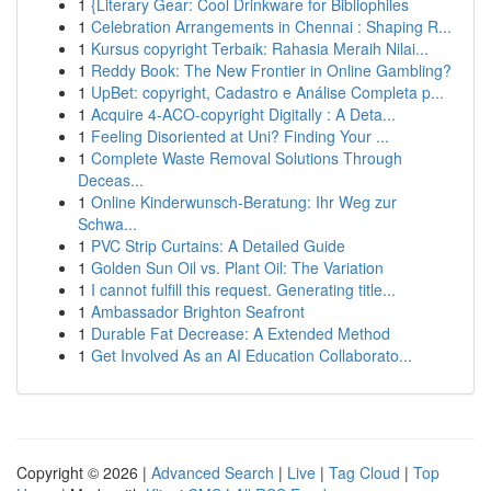
1
{Literary Gear: Cool Drinkware for Bibliophiles
1
Celebration Arrangements in Chennai : Shaping R...
1
Kursus copyright Terbaik: Rahasia Meraih Nilai...
1
Reddy Book: The New Frontier in Online Gambling?
1
UpBet: copyright, Cadastro e Análise Completa p...
1
Acquire 4-ACO-copyright Digitally : A Deta...
1
Feeling Disoriented at Uni? Finding Your ...
1
Complete Waste Removal Solutions Through
Deceas...
1
Online Kinderwunsch-Beratung: Ihr Weg zur
Schwa...
1
PVC Strip Curtains: A Detailed Guide
1
Golden Sun Oil vs. Plant Oil: The Variation
1
I cannot fulfill this request. Generating title...
1
Ambassador Brighton Seafront
1
Durable Fat Decrease: A Extended Method
1
Get Involved As an AI Education Collaborato...
Copyright © 2026 |
Advanced Search
|
Live
|
Tag Cloud
|
Top