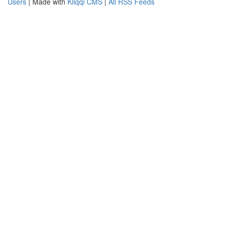
Users
| Made with
Kliqqi CMS
|
All RSS Feeds