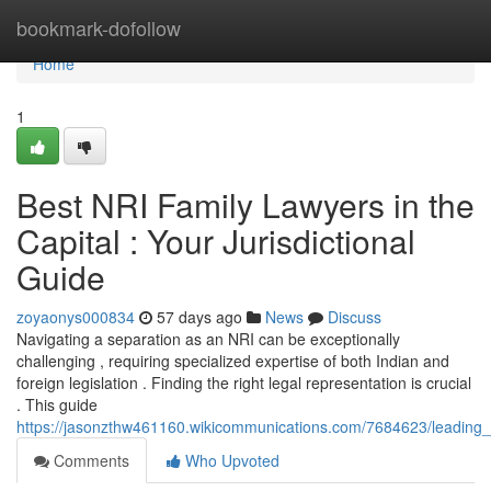
Home
bookmark-dofollow
Home
1
Best NRI Family Lawyers in the
Capital : Your Jurisdictional
Guide
zoyaonys000834
57 days ago
News
Discuss
Navigating a separation as an NRI can be exceptionally
challenging , requiring specialized expertise of both Indian and
foreign legislation . Finding the right legal representation is crucial
. This guide
https://jasonzthw461160.wikicommunications.com/7684623/leading_nr
Comments
Who Upvoted