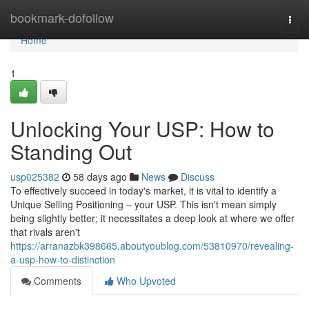
Home
bookmark-dofollow
Togg
navi
Home
1
Unlocking Your USP: How to
Standing Out
usp025382
58 days ago
News
Discuss
To effectively succeed in today's market, it is vital to identify a
Unique Selling Positioning – your USP. This isn't mean simply
being slightly better; it necessitates a deep look at where we offer
that rivals aren't
https://arranazbk398665.aboutyoublog.com/53810970/revealing-
a-usp-how-to-distinction
Comments
Who Upvoted