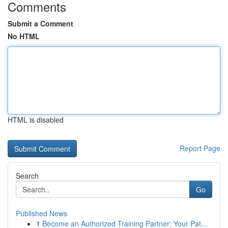
Comments
Submit a Comment
No HTML
HTML is disabled
Report Page
Search
Go
Published News
1
Become an Authorized Training Partner: Your Pat...