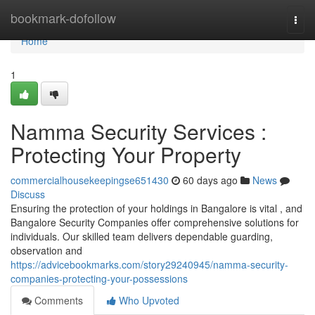
Home
bookmark-dofollow
Togg
navi
Home
1
Namma Security Services :
Protecting Your Property
commercialhousekeepingse651430
60 days ago
News
Discuss
Ensuring the protection of your holdings in Bangalore is vital , and
Bangalore Security Companies offer comprehensive solutions for
individuals. Our skilled team delivers dependable guarding,
observation and
https://advicebookmarks.com/story29240945/namma-security-
companies-protecting-your-possessions
Comments
Who Upvoted