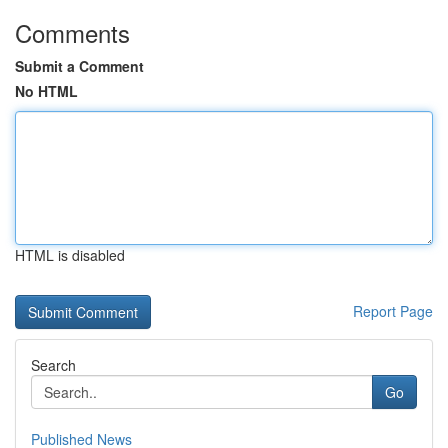
Comments
Submit a Comment
No HTML
HTML is disabled
Report Page
Search
Go
Published News