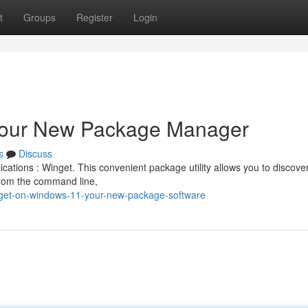
t
Groups
Register
Login
Your New Package Manager
s
Discuss
cations : Winget. This convenient package utility allows you to discove
from the command line,
nget-on-windows-11-your-new-package-software