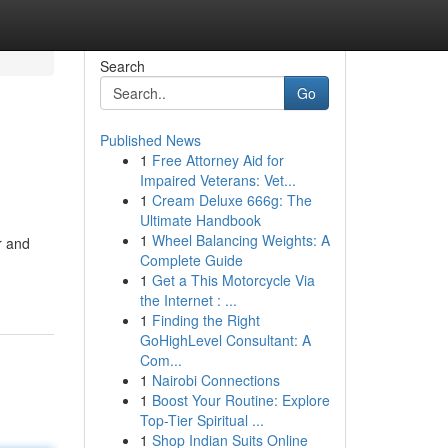
Search
Go
Published News
1
Free Attorney Aid for
Impaired Veterans: Vet...
1
Cream Deluxe 666g: The
Ultimate Handbook
1
Wheel Balancing Weights: A
r and
Complete Guide
1
Get a This Motorcycle Via
the Internet : ...
1
Finding the Right
GoHighLevel Consultant: A
Com...
1
Nairobi Connections
1
Boost Your Routine: Explore
Top-Tier Spiritual ...
1
Shop Indian Suits Online