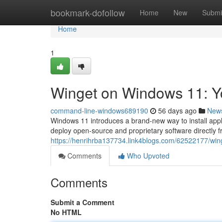
Home
bookmark-dofollow
Home
New
Submi
Home
1
Winget on Windows 11: 
command-line-windows689190
56 days ago
New
Windows 11 introduces a brand-new way to install appli
deploy open-source and proprietary software directly 
https://henrihrba137734.link4blogs.com/62522177/wi
Comments
Who Upvoted
Comments
Submit a Comment
No HTML