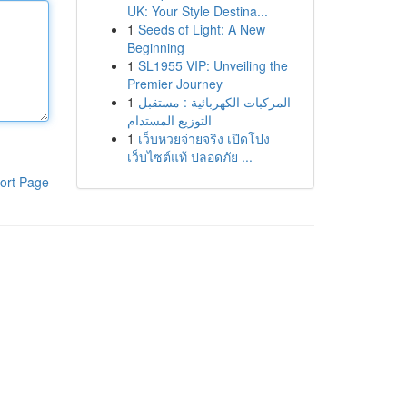
UK: Your Style Destina...
1
Seeds of Light: A New
Beginning
1
SL1955 VIP: Unveiling the
Premier Journey
1
المركبات الكهربائية : مستقبل
التوزيع المستدام
1
เว็บหวยจ่ายจริง เปิดโปง
เว็บไซต์แท้ ปลอดภัย ...
ort Page