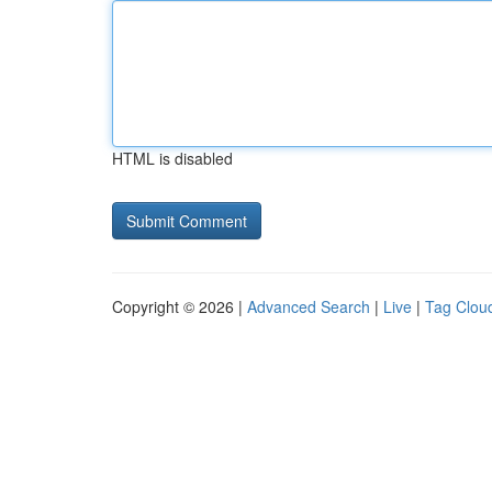
HTML is disabled
Copyright © 2026 |
Advanced Search
|
Live
|
Tag Clou