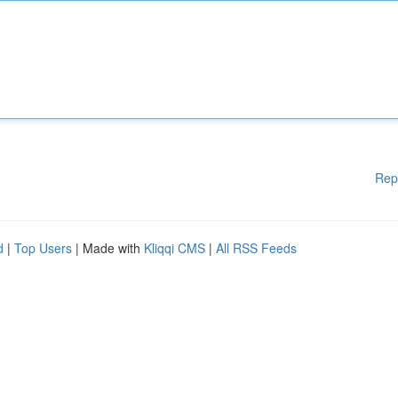
Rep
d
|
Top Users
| Made with
Kliqqi CMS
|
All RSS Feeds