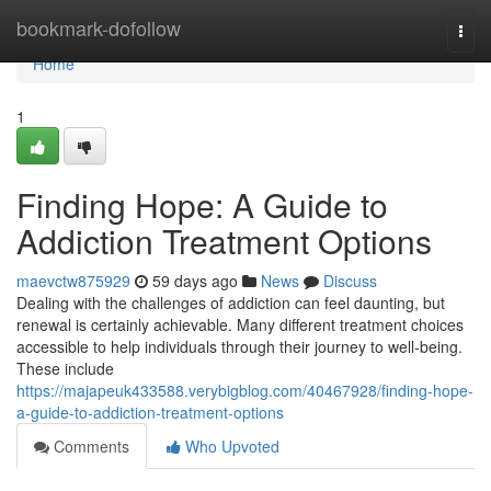
Home
bookmark-dofollow
Togg
navi
Home
1
Finding Hope: A Guide to
Addiction Treatment Options
maevctw875929
59 days ago
News
Discuss
Dealing with the challenges of addiction can feel daunting, but
renewal is certainly achievable. Many different treatment choices
accessible to help individuals through their journey to well-being.
These include
https://majapeuk433588.verybigblog.com/40467928/finding-hope-
a-guide-to-addiction-treatment-options
Comments
Who Upvoted