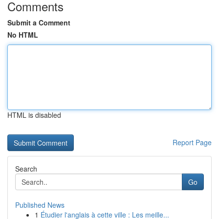
Comments
Submit a Comment
No HTML
HTML is disabled
Report Page
Search
Go
Published News
1
Étudier l'anglais à cette ville : Les meille...