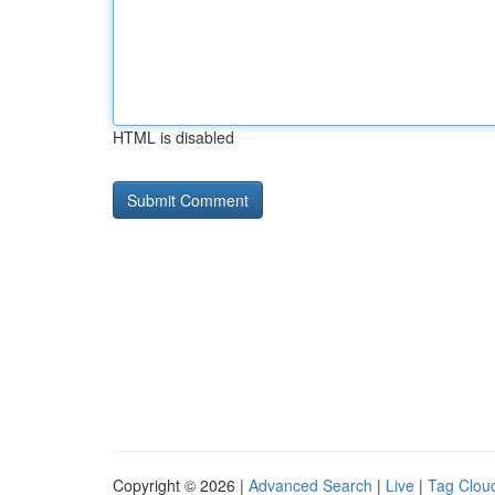
HTML is disabled
Copyright © 2026 |
Advanced Search
|
Live
|
Tag Clou