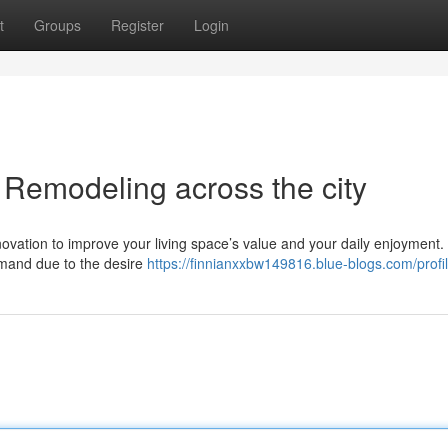
t
Groups
Register
Login
Remodeling across the city
ovation to improve your living space’s value and your daily enjoyment.
emand due to the desire
https://finnianxxbw149816.blue-blogs.com/profi