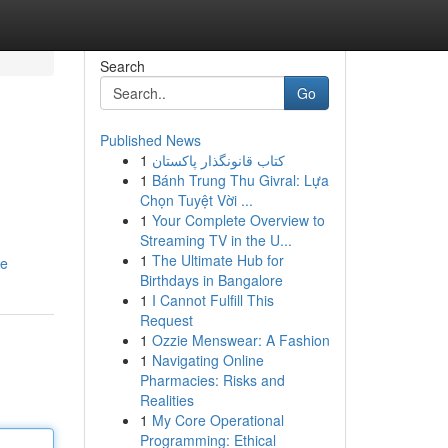
Search
Go
Published News
1
کتاب قانونگذار پاکستان
1
Bánh Trung Thu Givral: Lựa
Chọn Tuyệt Vời ...
1
Your Complete Overview to
Streaming TV in the U...
1
The Ultimate Hub for
le
Birthdays in Bangalore
1
I Cannot Fulfill This
Request
1
Ozzie Menswear: A Fashion
1
Navigating Online
Pharmacies: Risks and
Realities
1
My Core Operational
Programming: Ethical