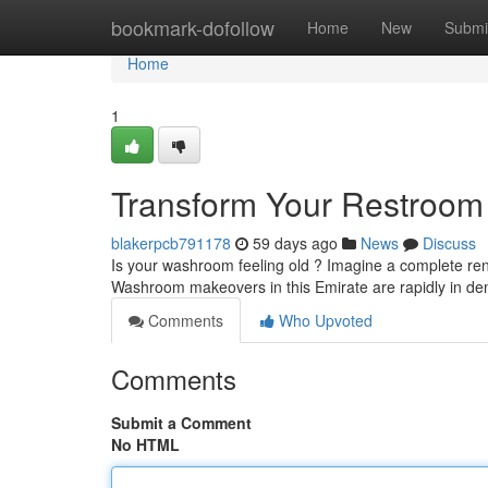
Home
bookmark-dofollow
Home
New
Submi
Home
1
Transform Your Restroom 
blakerpcb791178
59 days ago
News
Discuss
Is your washroom feeling old ? Imagine a complete ren
Washroom makeovers in this Emirate are rapidly in d
Comments
Who Upvoted
Comments
Submit a Comment
No HTML