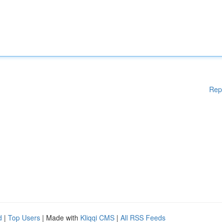
Rep
d
|
Top Users
| Made with
Kliqqi CMS
|
All RSS Feeds