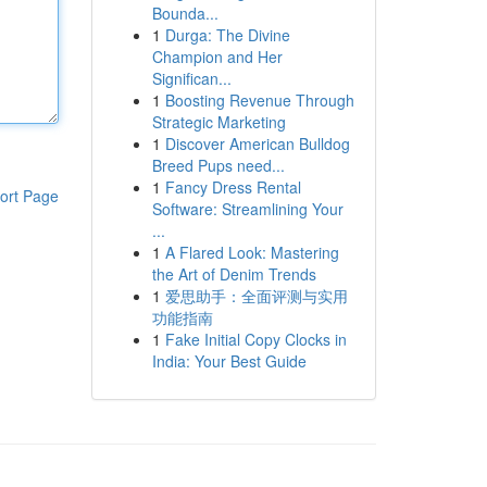
Bounda...
1
Durga: The Divine
Champion and Her
Significan...
1
Boosting Revenue Through
Strategic Marketing
1
Discover American Bulldog
Breed Pups need...
1
Fancy Dress Rental
ort Page
Software: Streamlining Your
...
1
A Flared Look: Mastering
the Art of Denim Trends
1
爱思助手：全面评测与实用
功能指南
1
Fake Initial Copy Clocks in
India: Your Best Guide