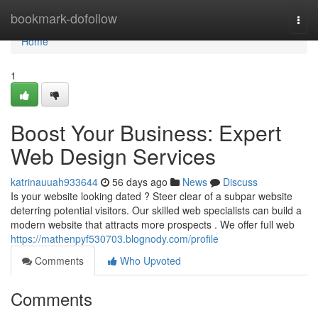
Home
bookmark-dofollow
Togg
navi
Home
1
Boost Your Business: Expert
Web Design Services
katrinauuah933644
56 days ago
News
Discuss
Is your website looking dated ? Steer clear of a subpar website
deterring potential visitors. Our skilled web specialists can build a
modern website that attracts more prospects . We offer full web
https://mathenpyf530703.blognody.com/profile
Comments
Who Upvoted
Comments