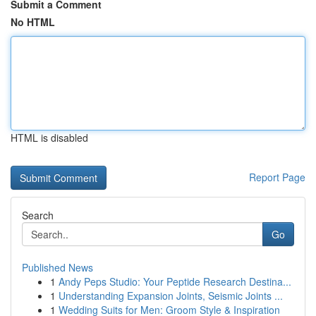
Submit a Comment
No HTML
HTML is disabled
Report Page
Search
Go
Published News
1
Andy Peps Studio: Your Peptide Research Destina...
1
Understanding Expansion Joints, Seismic Joints ...
1
Wedding Suits for Men: Groom Style & Inspiration