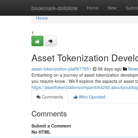
Home
bookmark-dofollow
Home
New
Submi
Home
1
Asset Tokenization Deve
asset-tokenization-platf977551
58 days ago
New
Embarking on a journey of asset tokenization developme
you require know . We’ll explore the aspects of asset t
https://assettokenizationcompani064292.aboutyoublo
Comments
Who Upvoted
Comments
Submit a Comment
No HTML