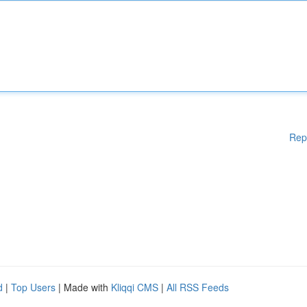
Rep
d
|
Top Users
| Made with
Kliqqi CMS
|
All RSS Feeds