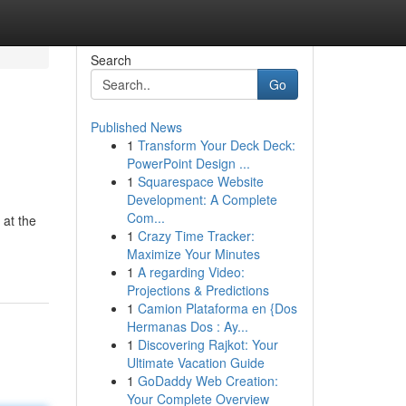
Search
Go
Published News
1
Transform Your Deck Deck:
PowerPoint Design ...
1
Squarespace Website
Development: A Complete
Com...
 at the
1
Crazy Time Tracker:
Maximize Your Minutes
1
A regarding Video:
Projections & Predictions
1
Camion Plataforma en {Dos
Hermanas Dos : Ay...
1
Discovering Rajkot: Your
Ultimate Vacation Guide
1
GoDaddy Web Creation:
Your Complete Overview