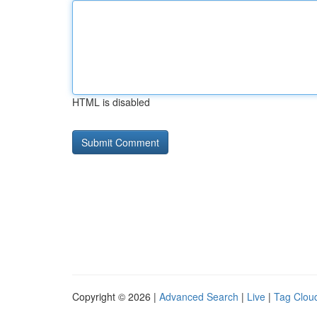
HTML is disabled
Copyright © 2026 |
Advanced Search
|
Live
|
Tag Clou