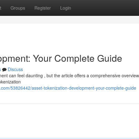
t
Groups
Register
Login
lopment: Your Complete Guide
s
Discuss
nt can feel daunting , but the article offers a comprehensive overview
okenization
g.com/53826442/asset-tokenization-development-your-complete-guide