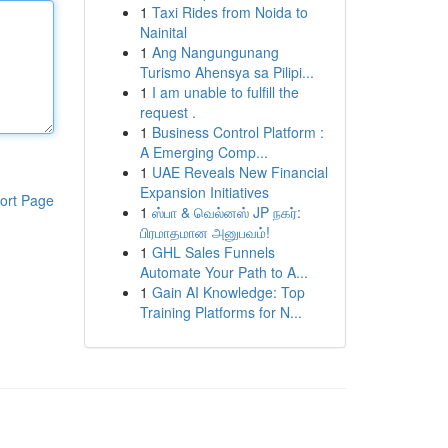
1
Taxi Rides from Noida to
Nainital
1
Ang Nangungunang
Turismo Ahensya sa Pilipi...
1
I am unable to fulfill the
request .
1
Business Control Platform :
A Emerging Comp...
1
UAE Reveals New Financial
Expansion Initiatives
ort Page
1
ஸ்பா & வெல்னஸ் JP நகர்:
பிரமாதமான அனுபவம்!
1
GHL Sales Funnels
Automate Your Path to A...
1
Gain AI Knowledge: Top
Training Platforms for N...