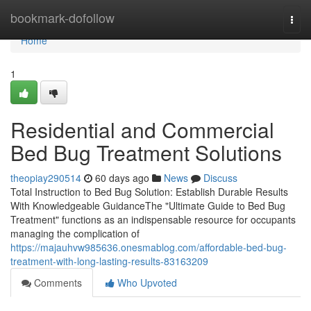
Home
bookmark-dofollow
Togg
navi
Home
1
Residential and Commercial
Bed Bug Treatment Solutions
theopiay290514
60 days ago
News
Discuss
Total Instruction to Bed Bug Solution: Establish Durable Results
With Knowledgeable GuidanceThe "Ultimate Guide to Bed Bug
Treatment" functions as an indispensable resource for occupants
managing the complication of
https://majauhvw985636.onesmablog.com/affordable-bed-bug-
treatment-with-long-lasting-results-83163209
Comments
Who Upvoted