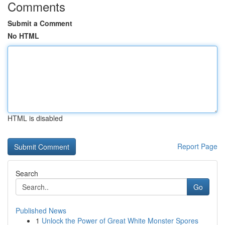
Comments
Submit a Comment
No HTML
HTML is disabled
Report Page
Search
Go
Published News
1
Unlock the Power of Great White Monster Spores