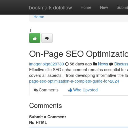
Home
bookmark-dofollow
Home
New
Submi
Home
1
On-Page SEO Optimizatio
imogenoigo329780
58 days ago
News
Discus
Effective site SEO enhancement remains essential for
covers all aspects – from developing informative title 
page-seo-optimization-a-complete-guide-for-2024
Comments
Who Upvoted
Comments
Submit a Comment
No HTML