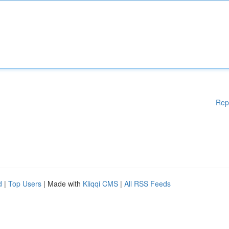
Rep
d
|
Top Users
| Made with
Kliqqi CMS
|
All RSS Feeds