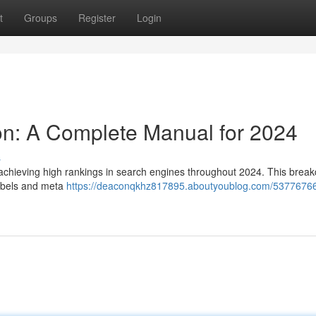
t
Groups
Register
Login
n: A Complete Manual for 2024
s
 achieving high rankings in search engines throughout 2024. This brea
labels and meta
https://deaconqkhz817895.aboutyoublog.com/53776766