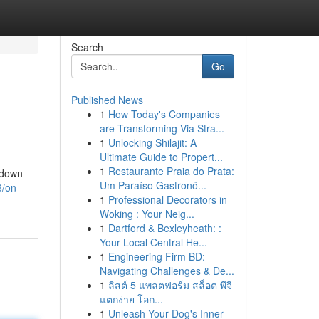
Search
Go
Published News
1
How Today's Companies
are Transforming Via Stra...
1
Unlocking Shilajit: A
Ultimate Guide to Propert...
1
Restaurante Praia do Prata:
kdown
Um Paraíso Gastronô...
/on-
1
Professional Decorators in
Woking : Your Neig...
1
Dartford & Bexleyheath: :
Your Local Central He...
1
Engineering Firm BD:
Navigating Challenges & De...
1
ลิสต์ 5 แพลตฟอร์ม สล็อต พีจี
แตกง่าย โอก...
1
Unleash Your Dog's Inner