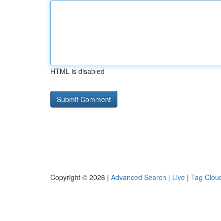
HTML is disabled
Copyright © 2026 |
Advanced Search
|
Live
|
Tag Clou