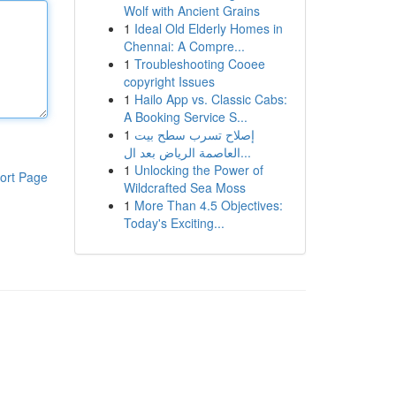
Wolf with Ancient Grains
1
Ideal Old Elderly Homes in
Chennai: A Compre...
1
Troubleshooting Cooee
copyright Issues
1
Hailo App vs. Classic Cabs:
A Booking Service S...
1
إصلاح تسرب سطح بيت
العاصمة الرياض بعد ال...
1
Unlocking the Power of
ort Page
Wildcrafted Sea Moss
1
More Than 4.5 Objectives:
Today's Exciting...