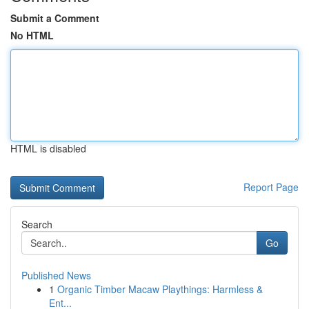
Submit a Comment
No HTML
HTML is disabled
Report Page
Search
Go
Published News
1
Organic Timber Macaw Playthings: Harmless &
Ent...