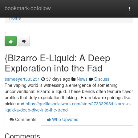
Home
bookmark-dofollow
Togg
navi
Home
1
{Bizarro E-Liquid: A Deep
Exploration into the Fad
esmeeyert333251
57 days ago
News
Discuss
The vaping world is witnessing a emergence of something
unconventional: Bizarro e-liquid. These blends often feature flavor
profiles that defy expectation thinking . From bizarre pairings like
pickle and
https://gorillasocialwork.com/story27333293/bizarro-e-
liquid-a-deep-dive-into-the-trend
Comments
Who Upvoted
Comments