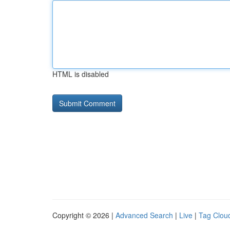
HTML is disabled
Copyright © 2026 |
Advanced Search
|
Live
|
Tag Clou