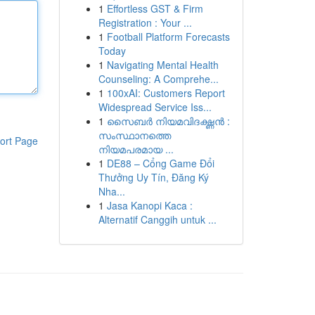
1
Effortless GST & Firm
Registration : Your ...
1
Football Platform Forecasts
Today
1
Navigating Mental Health
Counseling: A Comprehe...
1
100xAI: Customers Report
Widespread Service Iss...
1
സൈബർ നിയമവിദഗ്ദ്ധൻ :
സംസ്ഥാനത്തെ
ort Page
നിയമപരമായ ...
1
DE88 – Cổng Game Đổi
Thưởng Uy Tín, Đăng Ký
Nha...
1
Jasa Kanopi Kaca :
Alternatif Canggih untuk ...