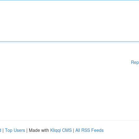
Rep
d
|
Top Users
| Made with
Kliqqi CMS
|
All RSS Feeds