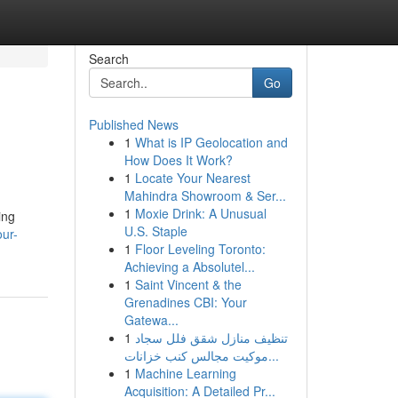
Search
Go
Published News
1
What is IP Geolocation and
How Does It Work?
1
Locate Your Nearest
Mahindra Showroom & Ser...
1
Moxie Drink: A Unusual
ing
U.S. Staple
our-
1
Floor Leveling Toronto:
Achieving a Absolutel...
1
Saint Vincent & the
Grenadines CBI: Your
Gatewa...
1
تنظيف منازل شقق فلل سجاد
موكيت مجالس كنب خزانات...
1
Machine Learning
Acquisition: A Detailed Pr...