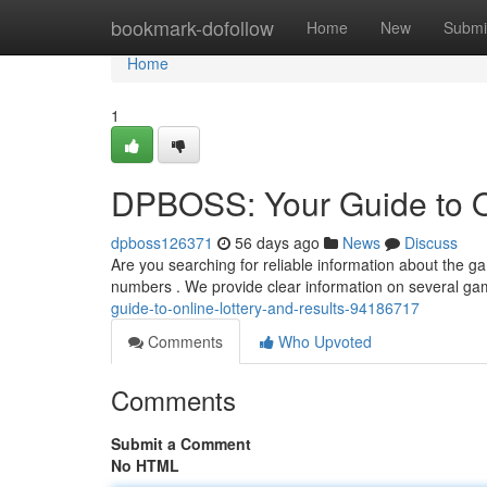
Home
bookmark-dofollow
Home
New
Submi
Home
1
DPBOSS: Your Guide to On
dpboss126371
56 days ago
News
Discuss
Are you searching for reliable information about the 
numbers . We provide clear information on several ga
guide-to-online-lottery-and-results-94186717
Comments
Who Upvoted
Comments
Submit a Comment
No HTML