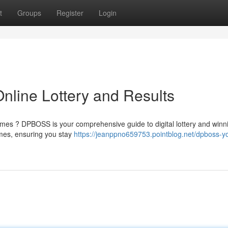
t
Groups
Register
Login
line Lottery and Results
games ? DPBOSS is your comprehensive guide to digital lottery and winn
mes, ensuring you stay
https://jeanppno659753.pointblog.net/dpboss-y