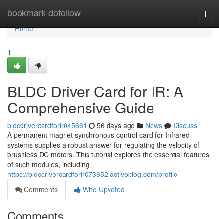
Home
bookmark-dofollow
Togg
navi
Home
1
BLDC Driver Card for IR: A
Comprehensive Guide
bldcdrivercardforir045661
56 days ago
News
Discuss
A permanent magnet synchronous control card for Infrared
systems supplies a robust answer for regulating the velocity of
brushless DC motors. This tutorial explores the essential features
of such modules, including
https://bldcdrivercardforir073652.activoblog.com/profile
Comments
Who Upvoted
Comments