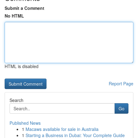
Submit a Comment
No HTML
HTML is disabled
Report Page
Search
Go
Published News
1
Macaws available for sale in Australia
1
Starting a Business in Dubai: Your Complete Guide