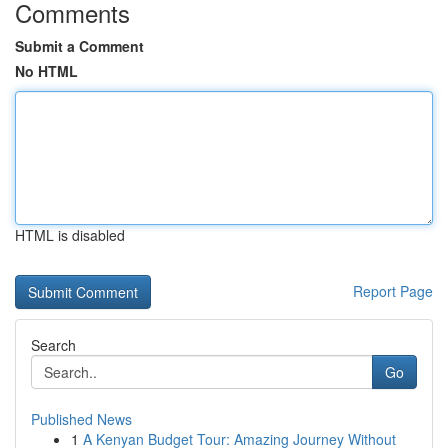
Comments
Submit a Comment
No HTML
HTML is disabled
Report Page
Search
Go
Published News
1
A Kenyan Budget Tour: Amazing Journey Without