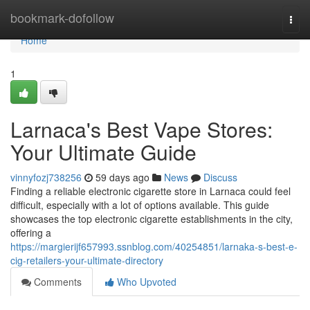
Home
bookmark-dofollow
Togg
navi
Home
1
Larnaca's Best Vape Stores:
Your Ultimate Guide
vinnyfozj738256
59 days ago
News
Discuss
Finding a reliable electronic cigarette store in Larnaca could feel
difficult, especially with a lot of options available. This guide
showcases the top electronic cigarette establishments in the city,
offering a
https://margierijf657993.ssnblog.com/40254851/larnaka-s-best-e-
cig-retailers-your-ultimate-directory
Comments
Who Upvoted