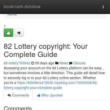
Home
bookmark-dofollow
Togg
navi
Home
1
82 Lottery copyright: Your
Complete Guide
82-lottery763842
59 days ago
News
Discuss
Accessing your account on the 82 Lottery platform can be easy ,
but sometimes involves a little direction. This guide will detail how
to securely log in to your 82 Lottery online section. Whether
you're a
https://82lottery472636.mpeblog.com/75525006/82-
lottery-copyright-your-complete-guide
Comments
Who Upvoted
Comments