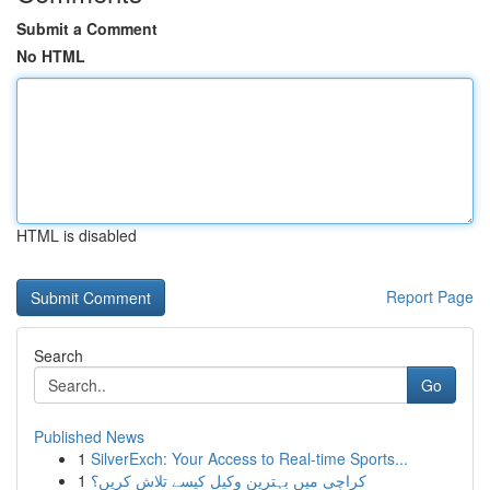
Submit a Comment
No HTML
HTML is disabled
Report Page
Search
Go
Published News
1
SilverExch: Your Access to Real-time Sports...
1
کراچی میں بہترین وکیل کیسے تلاش کریں؟