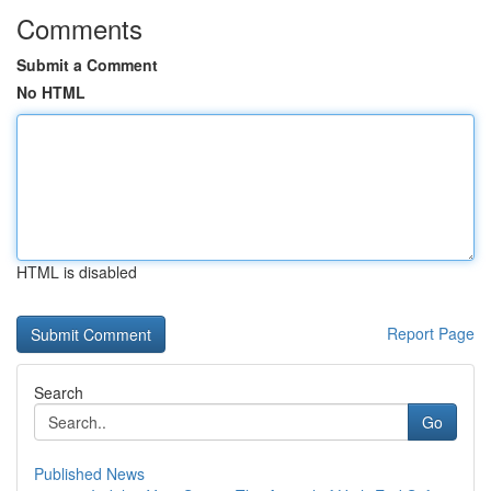
Comments
Submit a Comment
No HTML
HTML is disabled
Report Page
Search
Go
Published News