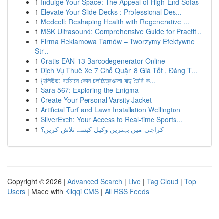
1
Indulge Your Space: The Appeal of High-End Sofas
1
Elevate Your Slide Decks : Professional Des...
1
Medcell: Reshaping Health with Regenerative ...
1
MSK Ultrasound: Comprehensive Guide for Practit...
1
Firma Reklamowa Tarnów – Tworzymy Efektywne
Str...
1
Gratis EAN-13 Barcodegenerator Online
1
Dịch Vụ Thuê Xe 7 Chỗ Quận 8 Giá Tốt , Đáng T...
1
{হলিউড: বর্তমানে কোন চলচ্চিত্রগুলো ঝড় তৈরি ক...
1
Sara 567: Exploring the Enigma
1
Create Your Personal Varsity Jacket
1
Artificial Turf and Lawn Installation Wellington
1
SilverExch: Your Access to Real-time Sports...
1
کراچی میں بہترین وکیل کیسے تلاش کریں؟
Copyright © 2026 |
Advanced Search
|
Live
|
Tag Cloud
|
Top
Users
| Made with
Kliqqi CMS
|
All RSS Feeds