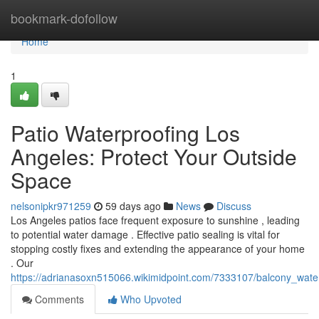
Home
bookmark-dofollow
Home
1
Patio Waterproofing Los
Angeles: Protect Your Outside
Space
nelsonipkr971259
59 days ago
News
Discuss
Los Angeles patios face frequent exposure to sunshine , leading
to potential water damage . Effective patio sealing is vital for
stopping costly fixes and extending the appearance of your home
. Our
https://adrianasoxn515066.wikimidpoint.com/7333107/balcony_wate
Comments
Who Upvoted