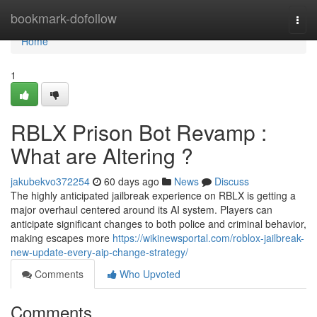
Home
bookmark-dofollow
Togg
navi
Home
1
RBLX Prison Bot Revamp :
What are Altering ?
jakubekvo372254
60 days ago
News
Discuss
The highly anticipated jailbreak experience on RBLX is getting a
major overhaul centered around its AI system. Players can
anticipate significant changes to both police and criminal behavior,
making escapes more
https://wikinewsportal.com/roblox-jailbreak-
new-update-every-aip-change-strategy/
Comments
Who Upvoted
Comments