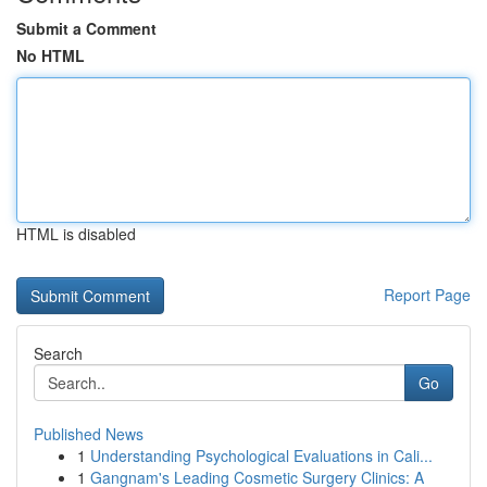
Submit a Comment
No HTML
HTML is disabled
Report Page
Search
Go
Published News
1
Understanding Psychological Evaluations in Cali...
1
Gangnam's Leading Cosmetic Surgery Clinics: A