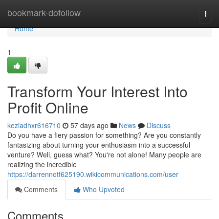
Home
bookmark-dofollow
Togg
navi
Home
1
Transform Your Interest Into
Profit Online
keziadhxr616710
57 days ago
News
Discuss
Do you have a fiery passion for something? Are you constantly
fantasizing about turning your enthusiasm into a successful
venture? Well, guess what? You're not alone! Many people are
realizing the incredible
https://darrennotf625190.wikicommunications.com/user
Comments
Who Upvoted
Comments