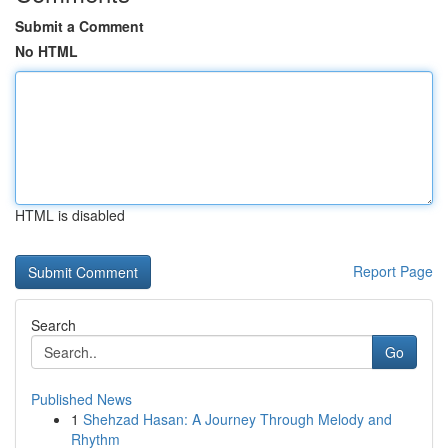
Submit a Comment
No HTML
HTML is disabled
Report Page
Search
Go
Published News
1
Shehzad Hasan: A Journey Through Melody and
Rhythm