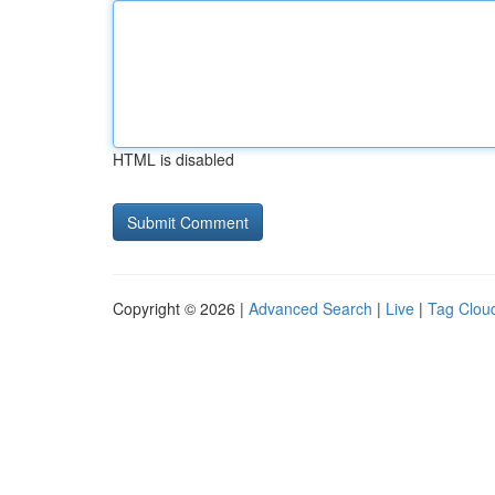
HTML is disabled
Copyright © 2026 |
Advanced Search
|
Live
|
Tag Clou