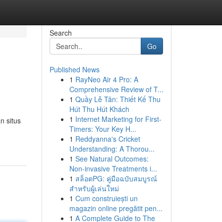
Search
Go
Published News
1
RayNeo Air 4 Pro: A
Comprehensive Review of T...
1
Quầy Lễ Tân: Thiết Kế Thu
Hút Thu Hút Khách
1
Internet Marketing for First-
n situs
Timers: Your Key H...
1
Reddyanna's Cricket
Understanding: A Thorou...
1
See Natural Outcomes:
Non-invasive Treatments i...
1
สล็อตPG: คู่มือฉบับสมบูรณ์
สำหรับผู้เล่นใหม่
1
Cum construiești un
magazin online pregătit pen...
1
A Complete Guide to The