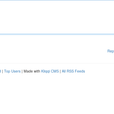
Rep
d
|
Top Users
| Made with
Kliqqi CMS
|
All RSS Feeds