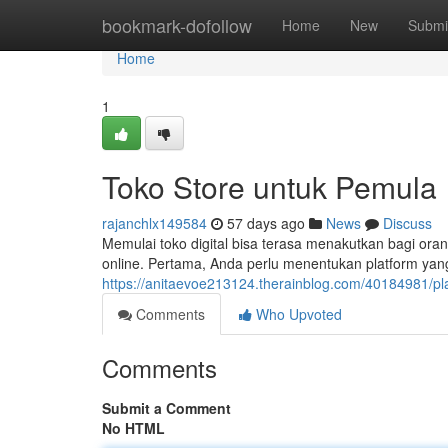
Home
bookmark-dofollow
Home
New
Submi
Home
1
Toko Store untuk Pemula
rajanchlx149584
57 days ago
News
Discuss
Memulai toko digital bisa terasa menakutkan bagi or
online. Pertama, Anda perlu menentukan platform yang
https://anitaevoe213124.therainblog.com/40184981/pl
Comments
Who Upvoted
Comments
Submit a Comment
No HTML