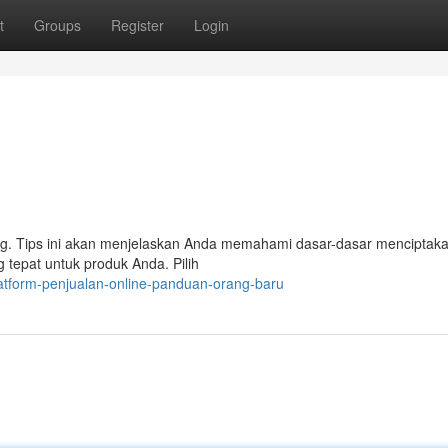
t
Groups
Register
Login
ang. Tips ini akan menjelaskan Anda memahami dasar-dasar menciptaka
 tepat untuk produk Anda. Pilih
atform-penjualan-online-panduan-orang-baru