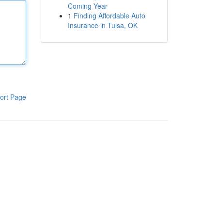
Coming Year
1
Finding Affordable Auto
Insurance in Tulsa, OK
ort Page