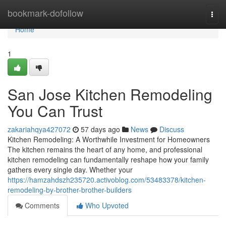
Home
bookmark-dofollow
Togg
navi
Home
1
San Jose Kitchen Remodeling
You Can Trust
zakariahqya427072
57 days ago
News
Discuss
Kitchen Remodeling: A Worthwhile Investment for Homeowners
The kitchen remains the heart of any home, and professional
kitchen remodeling can fundamentally reshape how your family
gathers every single day. Whether your
https://hamzahdszh235720.activoblog.com/53483378/kitchen-
remodeling-by-brother-brother-builders
Comments
Who Upvoted