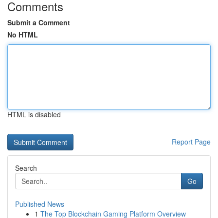
Comments
Submit a Comment
No HTML
HTML is disabled
Report Page
Search
Go
Published News
1
The Top Blockchain Gaming Platform Overview