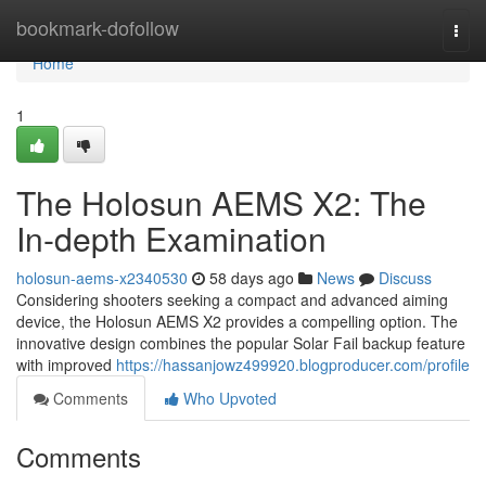
Home
bookmark-dofollow
Togg
navi
Home
1
The Holosun AEMS X2: The
In-depth Examination
holosun-aems-x2340530
58 days ago
News
Discuss
Considering shooters seeking a compact and advanced aiming
device, the Holosun AEMS X2 provides a compelling option. The
innovative design combines the popular Solar Fail backup feature
with improved
https://hassanjowz499920.blogproducer.com/profile
Comments
Who Upvoted
Comments