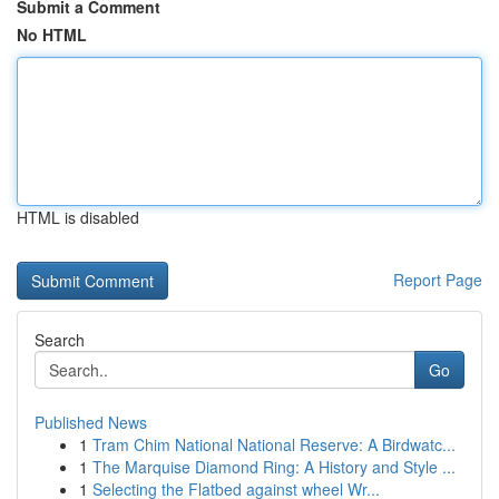
Submit a Comment
No HTML
HTML is disabled
Report Page
Search
Go
Published News
1
Tram Chim National National Reserve: A Birdwatc...
1
The Marquise Diamond Ring: A History and Style ...
1
Selecting the Flatbed against wheel Wr...