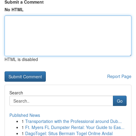
Submit a Comment
No HTML
HTML is disabled
Report Page
Search
Go
Published News
1
Transportation with the Professional around Dub...
1
Ft. Myers FL Dumpster Rental: Your Guide to Eas...
1
DagoTogel: Situs Bermain Togel Online Andal