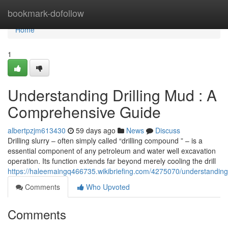
Home
bookmark-dofollow
Home
1
Understanding Drilling Mud : A
Comprehensive Guide
albertpzjm613430
59 days ago
News
Discuss
Drilling slurry – often simply called “drilling compound ” – is a
essential component of any petroleum and water well excavation
operation. Its function extends far beyond merely cooling the drill
https://haleemaingq466735.wikibriefing.com/4275070/understandi
Comments
Who Upvoted
Comments