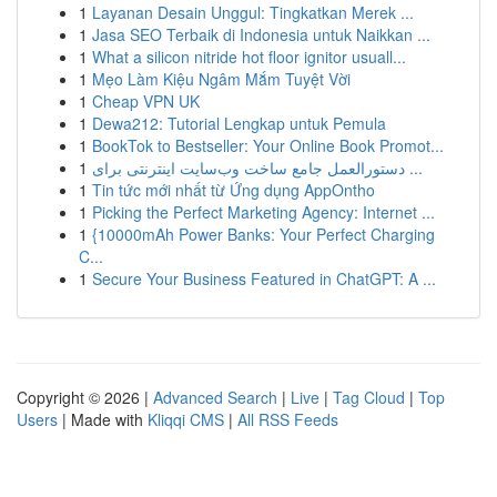
1
Layanan Desain Unggul: Tingkatkan Merek ...
1
Jasa SEO Terbaik di Indonesia untuk Naikkan ...
1
What a silicon nitride hot floor ignitor usuall...
1
Mẹo Làm Kiệu Ngâm Mắm Tuyệt Vời
1
Cheap VPN UK
1
Dewa212: Tutorial Lengkap untuk Pemula
1
BookTok to Bestseller: Your Online Book Promot...
1
دستورالعمل جامع ساخت وب‌سایت اینترنتی برای ...
1
Tin tức mới nhất từ Ứng dụng AppOntho
1
Picking the Perfect Marketing Agency: Internet ...
1
{10000mAh Power Banks: Your Perfect Charging
C...
1
Secure Your Business Featured in ChatGPT: A ...
Copyright © 2026 |
Advanced Search
|
Live
|
Tag Cloud
|
Top
Users
| Made with
Kliqqi CMS
|
All RSS Feeds