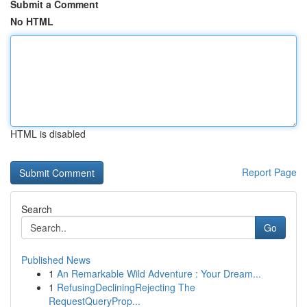
Submit a Comment
No HTML
HTML is disabled
Report Page
Search
Go
Published News
1
An Remarkable Wild Adventure : Your Dream...
1
RefusingDecliningRejecting The
RequestQueryProp...