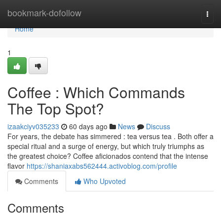
Home
bookmark-dofollow
Togg
navi
Home
1
Coffee : Which Commands
The Top Spot?
izaakciyv035233
60 days ago
News
Discuss
For years, the debate has simmered : tea versus tea . Both offer a
special ritual and a surge of energy, but which truly triumphs as
the greatest choice? Coffee aficionados contend that the intense
flavor
https://shaniaxabs562444.activoblog.com/profile
Comments
Who Upvoted
Comments