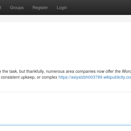
t
Groups
Register
Login
e the task, but thankfully, numerous area companies now offer the Wor
, consistent upkeep, or complex
https://asiyalzbh003789.wikipublicity.c