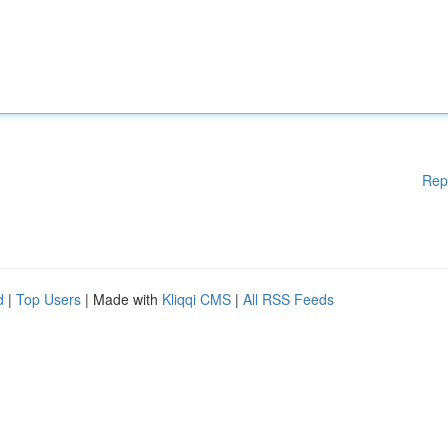
Rep
d
|
Top Users
| Made with
Kliqqi CMS
|
All RSS Feeds