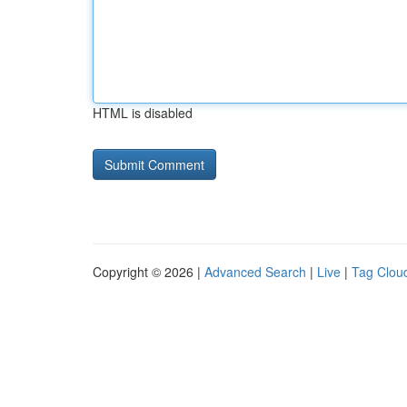
HTML is disabled
Copyright © 2026 |
Advanced Search
|
Live
|
Tag Clou