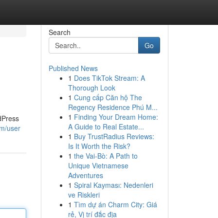
Search
Go
Published News
1
Does TikTok Stream: A
Thorough Look
1
Cung cấp Căn hộ The
Regency Residence Phú M...
1
Finding Your Dream Home:
dPress
A Guide to Real Estate...
om/user
1
Buy TrustRadius Reviews:
Is It Worth the Risk?
1
the Vai-Bò: A Path to
Unique Vietnamese
Adventures
1
Spiral Kayması: Nedenleri
ve Riskleri
1
Tìm dự án Charm City: Giá
rẻ, Vị trí đắc địa