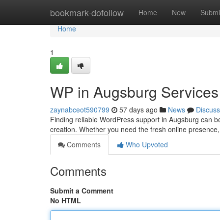
Home
bookmark-dofollow
Home
New
Submi
Home
1
WP in Augsburg Services
zaynabceot590799
57 days ago
News
Discuss
Finding reliable WordPress support in Augsburg can b
creation. Whether you need the fresh online presence
Comments
Who Upvoted
Comments
Submit a Comment
No HTML