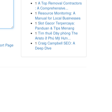
1
A Top Removal Contractors
: A Comprehensive...
1
Resource Monitoring: A
Manual for Local Businesses
1
Slot Gacor Terpercaya:
Panduan & Tips Menang
1
Tìm thuê Dãy phòng The
Aristo ở Phú Mỹ Hưn...
1
Craig Campbell SEO: A
ort Page
Deep Dive