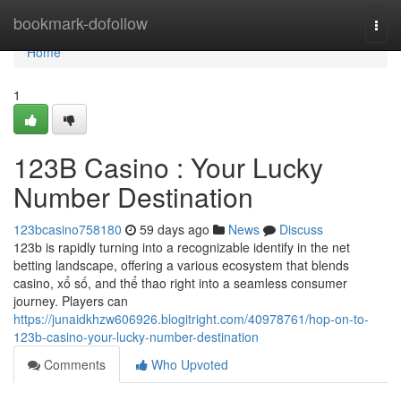
Home
bookmark-dofollow
Togg
navi
Home
1
123B Casino : Your Lucky
Number Destination
123bcasino758180
59 days ago
News
Discuss
123b is rapidly turning into a recognizable identify in the net
betting landscape, offering a various ecosystem that blends
casino, xổ số, and thể thao right into a seamless consumer
journey. Players can
https://junaidkhzw606926.blogitright.com/40978761/hop-on-to-
123b-casino-your-lucky-number-destination
Comments
Who Upvoted