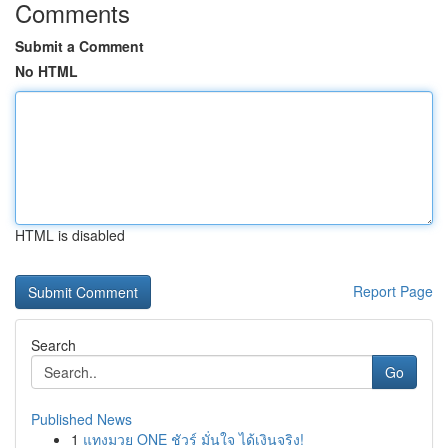
Comments
Submit a Comment
No HTML
HTML is disabled
Report Page
Search
Go
Published News
1
แทงมวย ONE ชัวร์ มั่นใจ ได้เงินจริง!