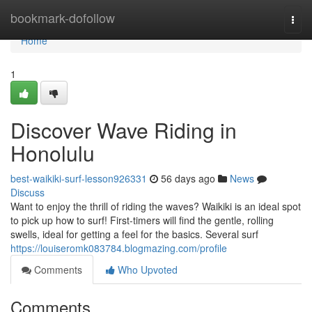
Home
bookmark-dofollow
Togg
navi
Home
1
Discover Wave Riding in
Honolulu
best-waikiki-surf-lesson926331
56 days ago
News
Discuss
Want to enjoy the thrill of riding the waves? Waikiki is an ideal spot
to pick up how to surf! First-timers will find the gentle, rolling
swells, ideal for getting a feel for the basics. Several surf
https://louiseromk083784.blogmazing.com/profile
Comments
Who Upvoted
Comments