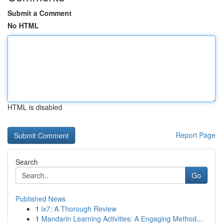
Submit a Comment
No HTML
HTML is disabled
Report Page
Search
Go
Published News
1
ix7: A Thorough Review
1
Mandarin Learning Activities: A Engaging Method...