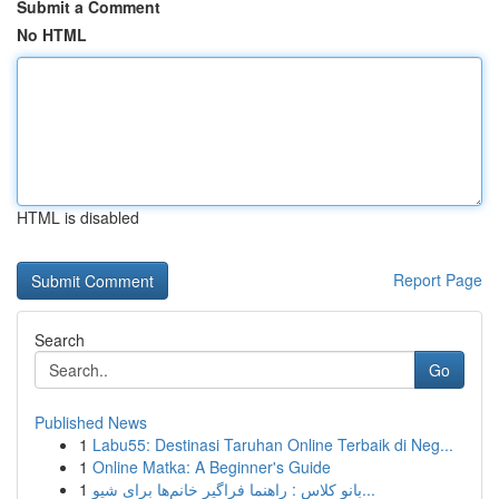
Submit a Comment
No HTML
HTML is disabled
Report Page
Search
Go
Published News
1
Labu55: Destinasi Taruhan Online Terbaik di Neg...
1
Online Matka: A Beginner's Guide
1
بانو کلاس : راهنما فراگیر خانم‌ها برای شیو...