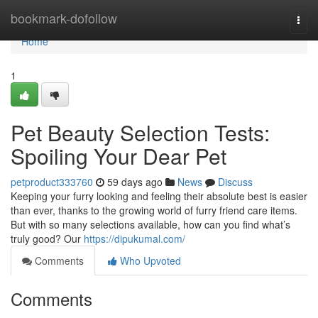
Home
bookmark-dofollow
Togg
navi
Home
1
Pet Beauty Selection Tests:
Spoiling Your Dear Pet
petproduct333760
59 days ago
News
Discuss
Keeping your furry looking and feeling their absolute best is easier
than ever, thanks to the growing world of furry friend care items.
But with so many selections available, how can you find what’s
truly good? Our
https://dipukumal.com/
Comments
Who Upvoted
Comments