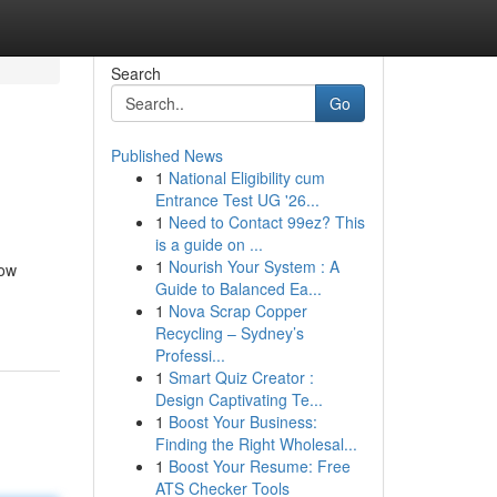
Search
Go
Published News
1
National Eligibility cum
Entrance Test UG '26...
1
Need to Contact 99ez? This
is a guide on ...
1
Nourish Your System : A
cow
Guide to Balanced Ea...
1
Nova Scrap Copper
Recycling – Sydney’s
Professi...
1
Smart Quiz Creator :
Design Captivating Te...
1
Boost Your Business:
Finding the Right Wholesal...
1
Boost Your Resume: Free
ATS Checker Tools