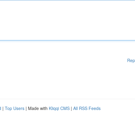
Rep
d
|
Top Users
| Made with
Kliqqi CMS
|
All RSS Feeds