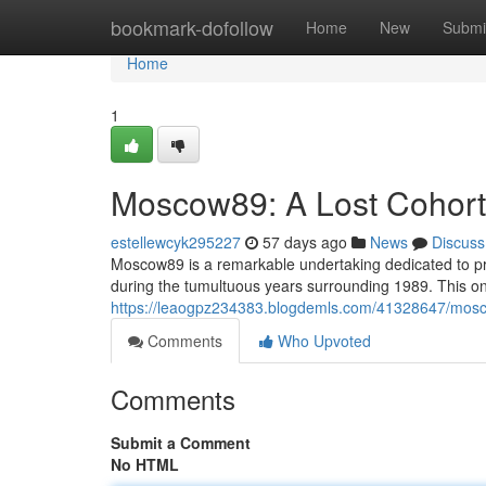
Home
bookmark-dofollow
Home
New
Submi
Home
1
Moscow89: A Lost Cohort's
estellewcyk295227
57 days ago
News
Discuss
Moscow89 is a remarkable undertaking dedicated to pr
during the tumultuous years surrounding 1989. This one
https://leaogpz234383.blogdemls.com/41328647/mosco
Comments
Who Upvoted
Comments
Submit a Comment
No HTML