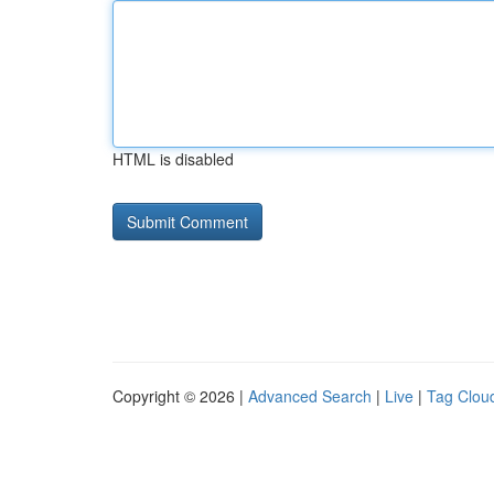
HTML is disabled
Copyright © 2026 |
Advanced Search
|
Live
|
Tag Clou