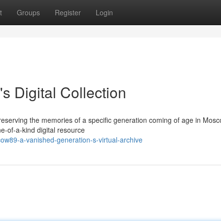
t
Groups
Register
Login
 Digital Collection
eserving the memories of a specific generation coming of age in Mos
-of-a-kind digital resource
w89-a-vanished-generation-s-virtual-archive