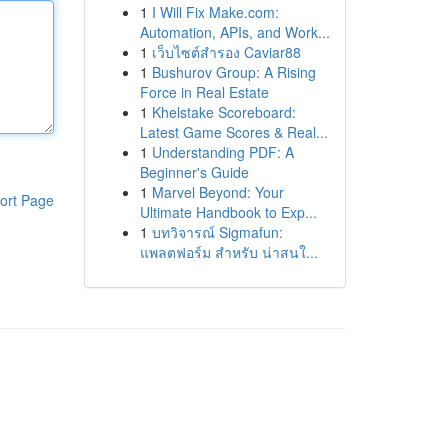
1
I Will Fix Make.com:
Automation, APIs, and Work...
1
เว็บไซต์สำรอง Caviar88
1
Bushurov Group: A Rising
Force in Real Estate
1
Khelstake Scoreboard:
Latest Game Scores & Real...
1
Understanding PDF: A
Beginner's Guide
1
Marvel Beyond: Your
ort Page
Ultimate Handbook to Exp...
1
บทวิจารณ์ Sigmafun:
แพลตฟอร์ม สำหรับ น่าสนใ...