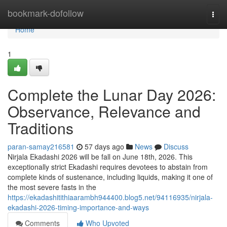
Home
bookmark-dofollow
Togg
navi
Home
1
Complete the Lunar Day 2026:
Observance, Relevance and
Traditions
paran-samay216581
57 days ago
News
Discuss
Nirjala Ekadashi 2026 will be fall on June 18th, 2026. This
exceptionally strict Ekadashi requires devotees to abstain from
complete kinds of sustenance, including liquids, making it one of
the most severe fasts in the
https://ekadashitithiaarambh944400.blog5.net/94116935/nirjala-
ekadashi-2026-timing-importance-and-ways
Comments
Who Upvoted