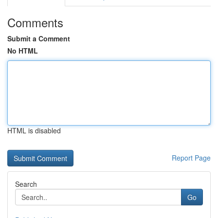
Comments
Submit a Comment
No HTML
HTML is disabled
Report Page
Search
Go