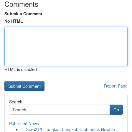
Comments
Submit a Comment
No HTML
HTML is disabled
Report Page
Search
Go
Published News
1
Dewa212: Langkah-Langkah Utuh untuk Newbie