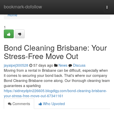
Home
bookmark-dofollow
Togg
navi
Home
1
Bond Cleaning Brisbane: Your
Stress-Free Move Out
jayaipej300528
57 days ago
News
Discuss
Moving from a rental in Brisbane can be difficult, especially when
it comes to securing your bond back. That's where our company
Bond Cleaning Brisbane come along. Our thorough cleaning team
guarantees a sparkling
https://sidneydptn226605.blogdigy.com/bond-cleaning-brisbane-
your-stress-free-move-out-67341161
Comments
Who Upvoted